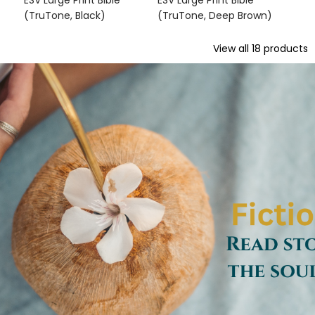
ESV Large Print Bible
ESV Large Print Bible
(TruTone, Black)
(TruTone, Deep Brown)
View all
18
products