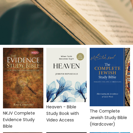
Heaven - Bible
The Complete
NKJV Complete
Study Book with
Jewish Study Bible
Evidence Study
Video Access
(Hardcover)
Bible