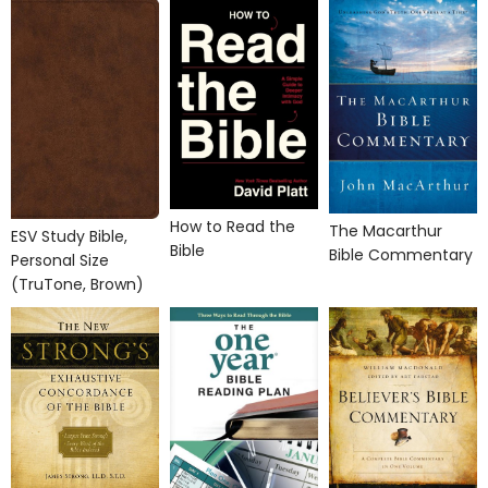
How to Read the
The Macarthur
ESV Study Bible,
Bible
Bible Commentary
Personal Size
(TruTone, Brown)