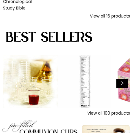
Chronological
Study Bible
View all
16
products
Best Sellers
View all
100
products