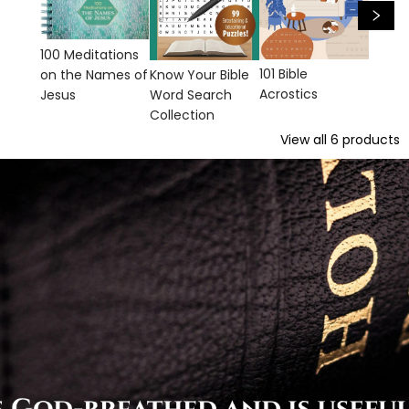
100 Meditations
101 Bible
Know Your Bible
on the Names of
Acrostics
Word Search
Jesus
Collection
View all
6
products