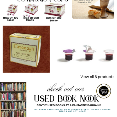
View all
5
products