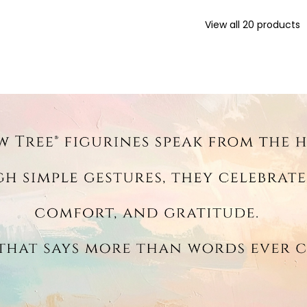
View all
20
products