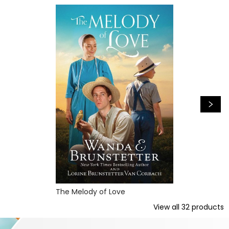
The Melody of Love
View all
32
products