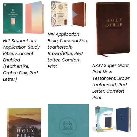
NIV Application
Bible, Personal Size,
NLT Student Life
Leathersoft,
Application Study
Brown/Blue, Red
Bible, Filament
Letter, Comfort
Enabled
NKJV Super Giant
Print
(LeatherLike,
Print New
Ombre Pink, Red
Testament, Brown
Letter)
Leathersoft, Red
Letter, Comfort
Print