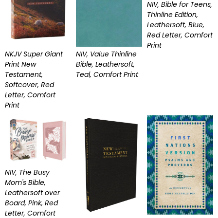
NIV, Bible for Teens,
Thinline Edition,
Leathersoft, Blue,
Red Letter, Comfort
Print
NKJV Super Giant
NIV, Value Thinline
Print New
Bible, Leathersoft,
Testament,
Teal, Comfort Print
Softcover, Red
Letter, Comfort
Print
NIV, The Busy
Mom's Bible,
Leathersoft over
Board, Pink, Red
Letter, Comfort