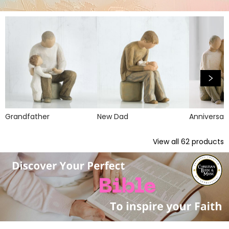
Grandfather
New Dad
Anniversar
View all
62
products