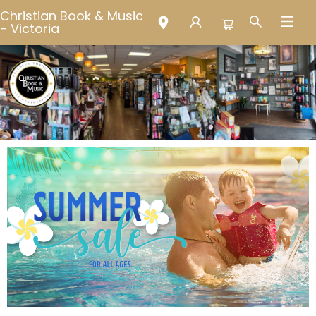
Christian Book & Music
- Victoria
Christian Book & Music - Victoria