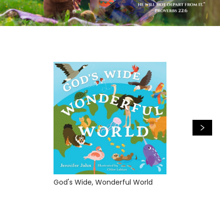
God's Wide, Wonderful World