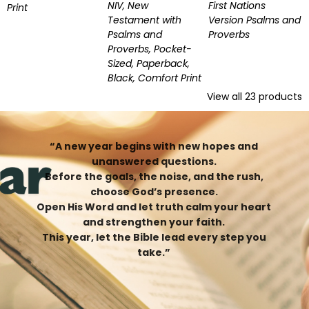
NIV, New
First Nations
Print
Testament with
Version Psalms and
Psalms and
Proverbs
Proverbs, Pocket-
Sized, Paperback,
Black, Comfort Print
View all
23
products
“A new year begins with new hopes and
unanswered questions.
Before the goals, the noise, and the rush,
choose God’s presence.
Open His Word and let truth calm your heart
and strengthen your faith.
This year, let the Bible lead every step you
take.”