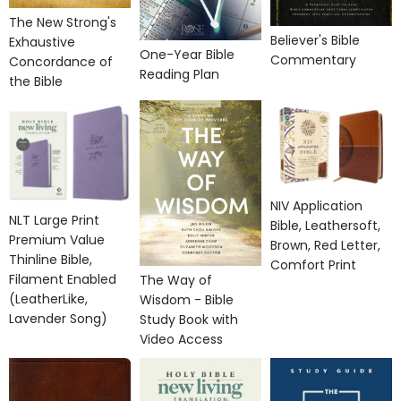
The New Strong's
Believer's Bible
Exhaustive
One-Year Bible
Commentary
Concordance of
Reading Plan
the Bible
NIV Application
NLT Large Print
Bible, Leathersoft,
Premium Value
Brown, Red Letter,
Thinline Bible,
Comfort Print
Filament Enabled
The Way of
(LeatherLike,
Wisdom - Bible
Lavender Song)
Study Book with
Video Access