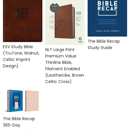
The Bible Recap
ESV Study Bible
Study Guide
NLT Large Print
(TruTone, Walnut,
Premium Value
Celtic Imprint
Thinline Bible,
Design)
Filament Enabled
(LeatherLike, Brown
Celtic Cross)
The Bible Recap
365-Day