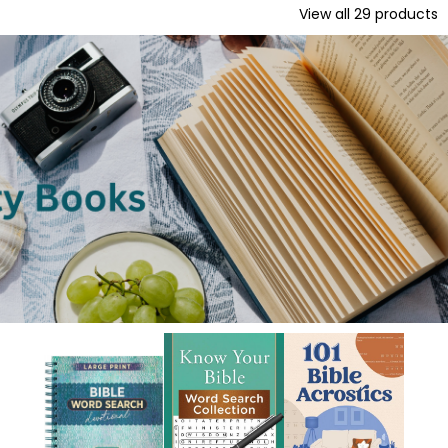
View all
29
products