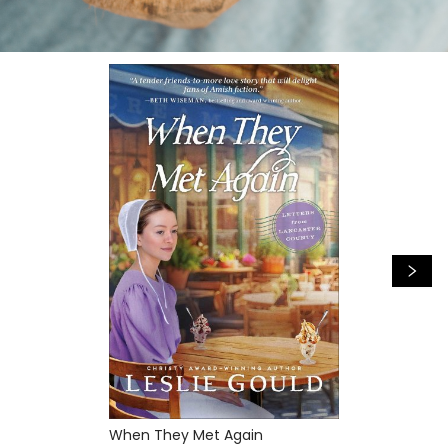
When They Met Again