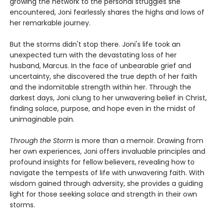
growing the network to the personal struggles she
encountered, Joni fearlessly shares the highs and lows of
her remarkable journey.
But the storms didn't stop there. Joni's life took an
unexpected turn with the devastating loss of her
husband, Marcus. In the face of unbearable grief and
uncertainty, she discovered the true depth of her faith
and the indomitable strength within her. Through the
darkest days, Joni clung to her unwavering belief in Christ,
finding solace, purpose, and hope even in the midst of
unimaginable pain.
Through the Storm
is more than a memoir. Drawing from
her own experiences, Joni offers invaluable principles and
profound insights for fellow believers, revealing how to
navigate the tempests of life with unwavering faith. With
wisdom gained through adversity, she provides a guiding
light for those seeking solace and strength in their own
storms.