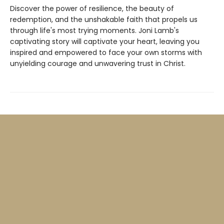
Discover the power of resilience, the beauty of
redemption, and the unshakable faith that propels us
through life's most trying moments. Joni Lamb's
captivating story will captivate your heart, leaving you
inspired and empowered to face your own storms with
unyielding courage and unwavering trust in Christ.