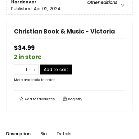
Hardcover
Other editions
Published:
Apr 02, 2024
Christian Book & Music - Victoria
$34.99
2 in store
Add to cart
More available to order
Add to
favourites
Registry
Description
Bio
Details