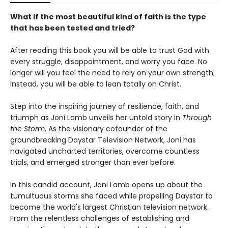
What if the most beautiful kind of faith is the type
that has been tested and tried?
After reading this book you will be able to trust God with
every struggle, disappointment, and worry you face. No
longer will you feel the need to rely on your own strength;
instead, you will be able to lean totally on Christ.
Step into the inspiring journey of resilience, faith, and
triumph as Joni Lamb unveils her untold story in
Through
the Storm
. As the visionary cofounder of the
groundbreaking Daystar Television Network, Joni has
navigated uncharted territories, overcome countless
trials, and emerged stronger than ever before.
In this candid account, Joni Lamb opens up about the
tumultuous storms she faced while propelling Daystar to
become the world's largest Christian television network.
From the relentless challenges of establishing and