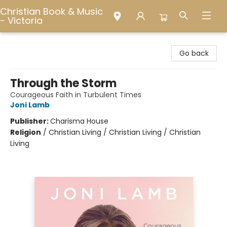
Christian Book & Music
- Victoria
Christian Book & Music - Victoria
Go back
Through the Storm
Courageous Faith in Turbulent Times
Joni Lamb
Publisher:
Charisma House
Religion
/
Christian Living / Christian Living / Christian
Living