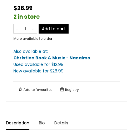
$28.99
2 in store
Add to cart
More available to order
Also available at:
Christian Book & Music - Nanaimo
.
Used available
for $
12.99
New available
for $
28.99
Add to
favourites
Registry
Description
Bio
Details