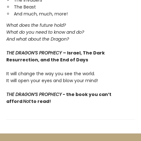
The Invaders
The Beast
And much, much, more!
What does the future hold?
What do you need to know and do?
And what about the Dragon?
THE DRAGON’S PROPHECY
– Israel, The Dark
Resurrection, and the End of Days
It will change the way you see the world.
It will open your eyes and blow your mind!
THE DRAGON’S PROPHECY
- the book you
can’t
afford
Not
to read!