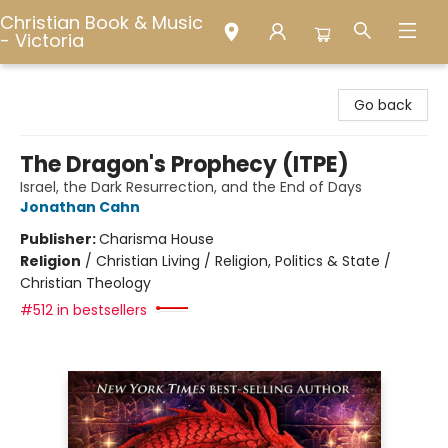
Christian Book & Music
- Victoria
Christian Book & Music - Victoria
Go back
The Dragon's Prophecy (ITPE)
Israel, the Dark Resurrection, and the End of Days
Jonathan Cahn
Publisher:
Charisma House
Religion
/
Christian Living / Religion, Politics & State /
Christian Theology
#512 in bestsellers