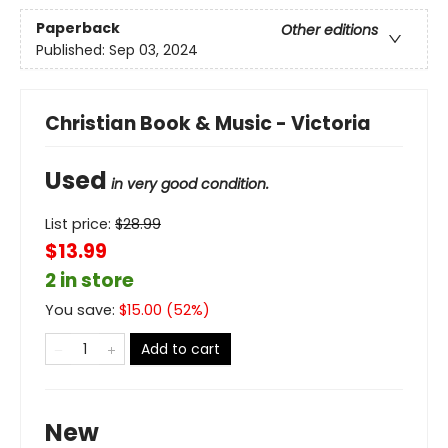
Paperback
Other editions
Published:
Sep 03, 2024
Christian Book & Music - Victoria
Used
in very good condition.
List price:
$
28.99
$13.99
2 in store
You save:
$
15.00
(
52
%)
Add to cart
New