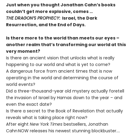
Just when you thought Jonathan Cahn’s books
couldn’t get more explosive, comes …
THE DRAGON’S PROPHECY
: Israel, the Dark
Resurrection, and the End of Days.
Is there more to the world than meets our eyes –
another realm that’s transforming our world at this
very moment?
Is there an ancient vision that unlocks what is really
happening to our world and what is yet to come?
A dangerous force from ancient times that is now
operating in the world and determining the course of
world events?
Did a three-thousand-year old mystery actually foretell
the invasion of Israel by Hamas down to the year – and
even the exact date?
Is there a secret to the Book of Revelation that actually
reveals what is taking place right now?
After eight
New York Times
bestsellers, Jonathan
Cahn NOW releases his newest stunning blockbuster….