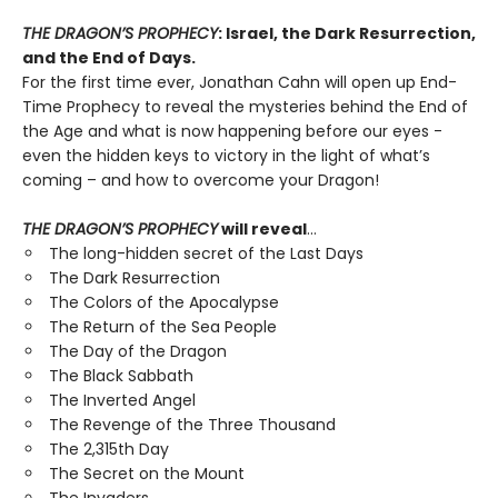
THE DRAGON’S PROPHECY
: Israel, the Dark Resurrection,
and the End of Days.
For the first time ever, Jonathan Cahn will open up End-
Time Prophecy to reveal the mysteries behind the End of
the Age and what is now happening before our eyes -
even the hidden keys to victory in the light of what’s
coming – and how to overcome your Dragon!
THE DRAGON’S PROPHECY
will reveal
…
The long-hidden secret of the Last Days
The Dark Resurrection
The Colors of the Apocalypse
The Return of the Sea People
The Day of the Dragon
The Black Sabbath
The Inverted Angel
The Revenge of the Three Thousand
The 2,315th Day
The Secret on the Mount