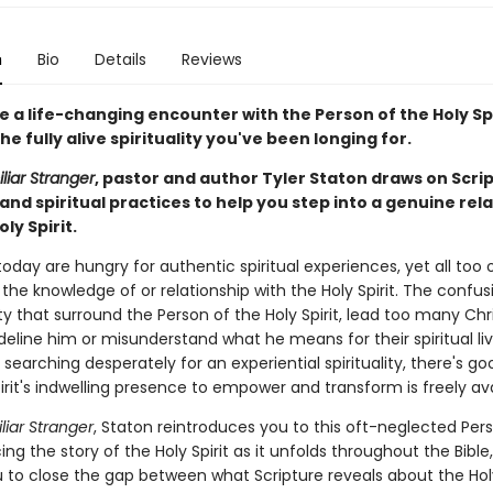
n
Bio
Details
Reviews
 a life-changing encounter with the Person of the Holy Sp
he fully alive spirituality you've been longing for.
liar Stranger
, pastor and author Tyler Staton draws on Scri
 and spiritual practices to help you step into a genuine rel
ly Spirit.
today are hungry for authentic spiritual experiences, yet all too
the knowledge of or relationship with the Holy Spirit. The confu
ty that surround the Person of the Holy Spirit, lead too many Chr
ideline him or misunderstand what he means for their spiritual liv
searching desperately for an experiential spirituality, there's g
irit's indwelling presence to empower and transform is freely ava
liar Stranger
, Staton reintroduces you to this oft-neglected Per
acing the story of the Holy Spirit as it unfolds throughout the Bible
u to close the gap between what Scripture reveals about the Holy