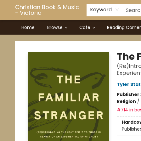
Christian Book & Music
Keyword
- Victoria
Home
Browse
Cafe
Reading Corner
Christian Book & Music - Victoria
The 
(Re)Intr
Experient
Tyler Sta
Publisher
Religion
/
#714 in bes
Hardco
Publishe