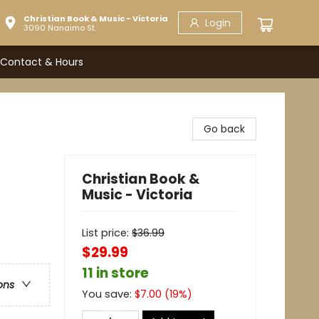
Christian Book & Music - Victoria
Login
3090 Nanaimo St.
Contact & Hours
Go back
Christian Book &
Music - Victoria
List price:
$
36.99
$29.99
11 in store
ons
You save:
$
7.00
(
19
%)