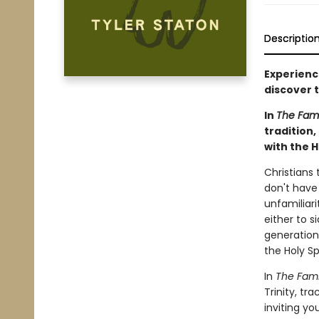
Descriptio
Experience
discover t
In
The Fami
tradition,
with the Ho
Christians 
don't have 
unfamiliari
either to s
generation 
the Holy Sp
In
The Fami
Trinity, tr
inviting yo