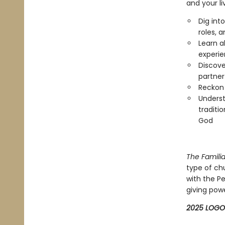
and your li
Dig int
roles, 
Learn 
experie
Discove
partner
Reckon 
Underst
traditi
God
The Familia
type of c
with the Pe
giving power
2025 LOGO