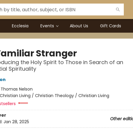
Ecclesia
Events
About Us
Gift Cards
Familiar Stranger
oducing the Holy Spirit to Those in Search of an
ial Spirituality
ton
:
Thomas Nelson
Christian Living / Christian Theology / Christian Living
tsellers
ver
Other editi
d:
Jan 28, 2025