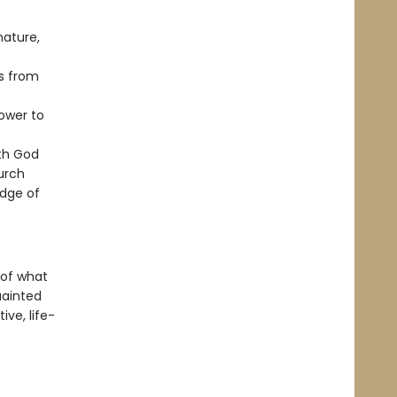
nature,
s from
ower to
ith God
urch
edge of
 of what
ainted
ve, life-