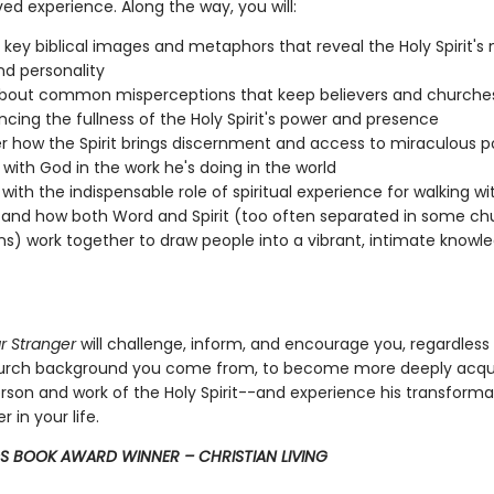
ved experience. Along the way, you will:
o key biblical images and metaphors that reveal the Holy Spirit's 
and personality
about common misperceptions that keep believers and churche
ncing the fullness of the Holy Spirit's power and presence
r how the Spirit brings discernment and access to miraculous p
 with God in the work he's doing in the world
with the indispensable role of spiritual experience for walking w
and how both Word and Spirit (too often separated in some ch
ons) work together to draw people into a vibrant, intimate knowl
r Stranger
will challenge, inform, and encourage you, regardless
hurch background you come from, to become more deeply acqu
rson and work of the Holy Spirit--and experience his transformati
 in your life.
S BOOK AWARD WINNER – CHRISTIAN LIVING