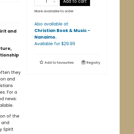
Add to cart
More available to order
Also available at:
Christian Book & Music -
irit and
Nanaimo
.
Available
for $
29.99
pture,
ationship
Add to
favourites
Registry
 often they
sion and
istians
es. For a
ood news:
ilable.
son of the
, and
 Spirit