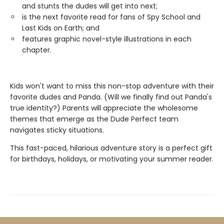
and stunts the dudes will get into next;
is the next favorite read for fans of Spy School and
Last Kids on Earth; and
features graphic novel-style illustrations in each
chapter.
Kids won't want to miss this non-stop adventure with their
favorite dudes and Panda. (Will we finally find out Panda's
true identity?) Parents will appreciate the wholesome
themes that emerge as the Dude Perfect team
navigates sticky situations.
This fast-paced, hilarious adventure story is a perfect gift
for birthdays, holidays, or motivating your summer reader.