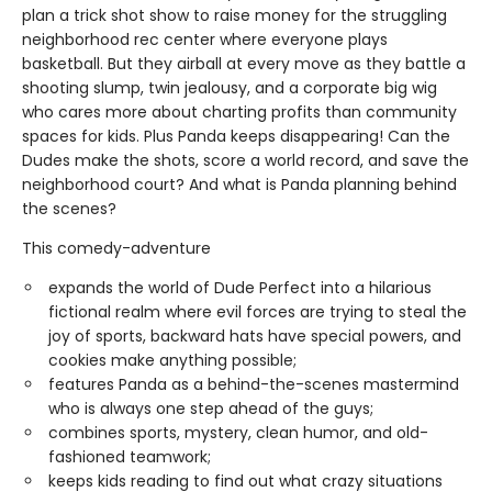
plan a trick shot show to raise money for the struggling
neighborhood rec center where everyone plays
basketball. But they airball at every move as they battle a
shooting slump, twin jealousy, and a corporate big wig
who cares more about charting profits than community
spaces for kids. Plus Panda keeps disappearing! Can the
Dudes make the shots, score a world record, and save the
neighborhood court? And what is Panda planning behind
the scenes?
This comedy-adventure
expands the world of Dude Perfect into a hilarious
fictional realm where evil forces are trying to steal the
joy of sports, backward hats have special powers, and
cookies make anything possible;
features Panda as a behind-the-scenes mastermind
who is always one step ahead of the guys;
combines sports, mystery, clean humor, and old-
fashioned teamwork;
keeps kids reading to find out what crazy situations