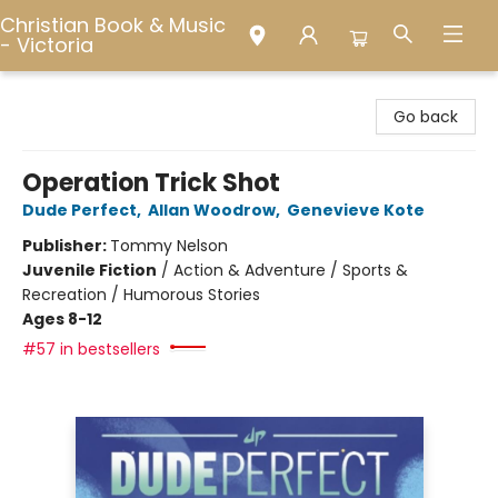
Christian Book & Music
- Victoria
Christian Book & Music - Victoria
Go back
Operation Trick Shot
Dude Perfect
,
Allan Woodrow
,
Genevieve Kote
Publisher:
Tommy Nelson
Juvenile Fiction
/
Action & Adventure / Sports &
Recreation / Humorous Stories
Ages 8-12
#57 in bestsellers