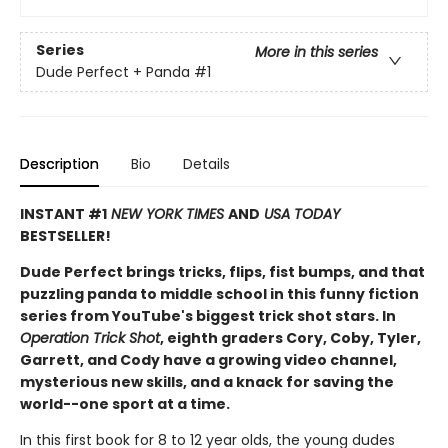
Series
More in this series
Dude Perfect + Panda
#1
Description
Bio
Details
INSTANT #1
NEW YORK TIMES
AND
USA TODAY
BESTSELLER!
Dude Perfect brings tricks, flips, fist bumps, and that
puzzling panda to middle school in this funny fiction
series from YouTube's biggest trick shot stars. In
Operation Trick Shot
, eighth graders Cory, Coby, Tyler,
Garrett, and Cody have a growing video channel,
mysterious new skills, and a knack for saving the
world--one sport at a time.
In this first book for 8 to 12 year olds, the young dudes