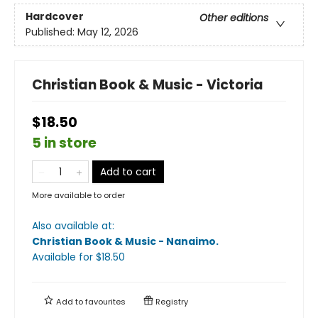
Hardcover
Other editions
Published:
May 12, 2026
Christian Book & Music - Victoria
$18.50
5 in store
Add to cart
More available to order
Also available at:
Christian Book & Music - Nanaimo
.
Available
for $
18.50
Add to
favourites
Registry