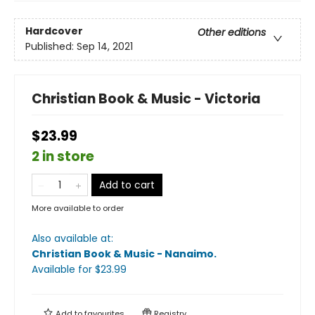
Hardcover
Other editions
Published:
Sep 14, 2021
Christian Book & Music - Victoria
$23.99
2 in store
Add to cart
More available to order
Also available at:
Christian Book & Music - Nanaimo
.
Available
for $
23.99
Add to
favourites
Registry