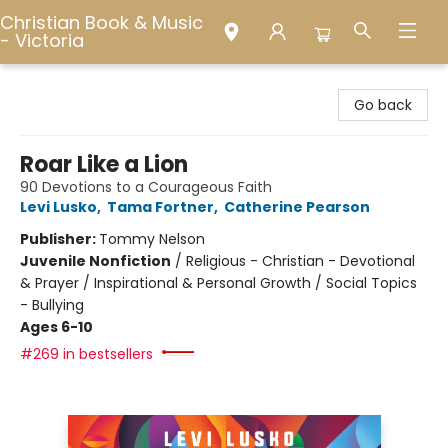
Christian Book & Music
- Victoria
Christian Book & Music - Victoria
Go back
Roar Like a Lion
90 Devotions to a Courageous Faith
Levi Lusko
,
Tama Fortner
,
Catherine Pearson
Publisher:
Tommy Nelson
Juvenile Nonfiction
/
Religious - Christian - Devotional
& Prayer / Inspirational & Personal Growth / Social Topics
- Bullying
Ages 6-10
#269 in bestsellers