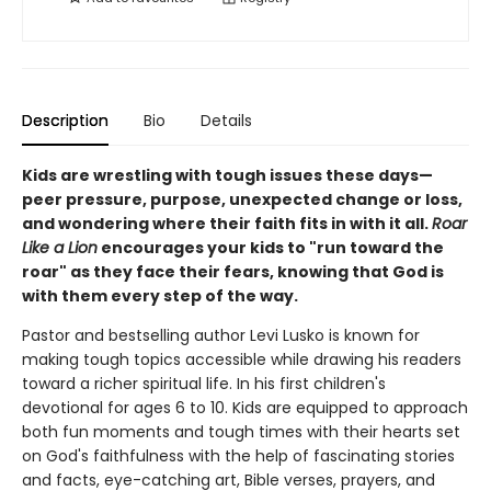
Description
Bio
Details
Kids are wrestling with tough issues these days—
peer pressure, purpose, unexpected change or loss,
and wondering where their faith fits in with it all.
Roar
Like a Lion
encourages your kids to "run toward the
roar" as they face their fears, knowing that God is
with them every step of the way.
Pastor and bestselling author Levi Lusko is known for
making tough topics accessible while drawing his readers
toward a richer spiritual life. In his first children's
devotional for ages 6 to 10. Kids are equipped to approach
both fun moments and tough times with their hearts set
on God's faithfulness with the help of fascinating stories
and facts, eye-catching art, Bible verses, prayers, and