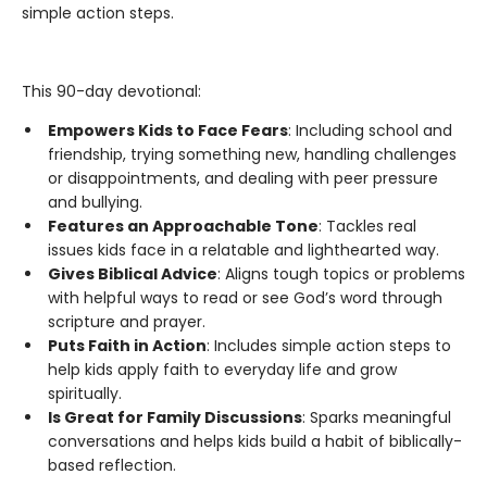
simple action steps.
This 90-day devotional:
Empowers Kids to Face Fears
: Including school and
friendship, trying something new, handling challenges
or disappointments, and dealing with peer pressure
and bullying.
Features an Approachable Tone
: Tackles real
issues kids face in a relatable and lighthearted way.
Gives Biblical Advice
: Aligns tough topics or problems
with helpful ways to read or see God’s word through
scripture and prayer.
Puts Faith in Action
: Includes simple action steps to
help kids apply faith to everyday life and grow
spiritually.
Is Great for Family Discussions
: Sparks meaningful
conversations and helps kids build a habit of biblically-
based reflection.