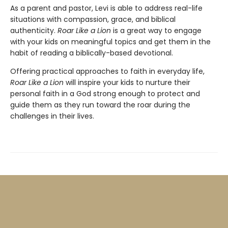
As a parent and pastor, Levi is able to address real-life
situations with compassion, grace, and biblical
authenticity.
Roar Like a Lion
is a great way to engage
with your kids on meaningful topics and get them in the
habit of reading a biblically-based devotional.
Offering practical approaches to faith in everyday life,
Roar Like a Lion
will inspire your kids to nurture their
personal faith in a God strong enough to protect and
guide them as they run toward the roar during the
challenges in their lives.