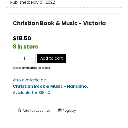
Published:
Nov 01, 2022
Christian Book & Music - Victoria
$18.50
8 in store
Add to cart
More available to order
Also available at:
Christian Book & Music - Nanaimo
.
Available
for $
18.50
Add to
favourites
Registry