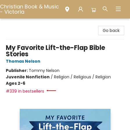
Christian Book & Music
- Victoria
Christian Book & Music - Victoria
Go back
My Favorite Lift-the-Flap Bible
Stories
Thomas Nelson
Publisher:
Tommy Nelson
Juvenile Nonfiction
/
Religion / Religious / Religion
Ages 2-6
#339 in bestsellers