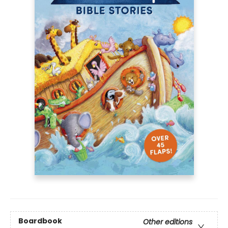
Boardbook
Other editions