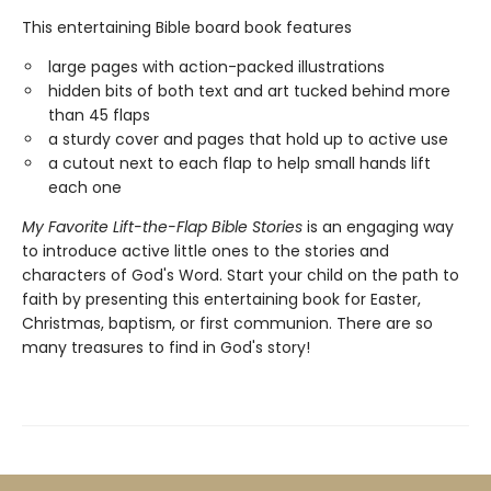
This entertaining Bible board book features
large pages with action-packed illustrations
hidden bits of both text and art tucked behind more
than 45 flaps
a sturdy cover and pages that hold up to active use
a cutout next to each flap to help small hands lift
each one
My Favorite Lift-the-Flap Bible Stories
is an engaging way
to introduce active little ones to the stories and
characters of God's Word. Start your child on the path to
faith by presenting this entertaining book for Easter,
Christmas, baptism, or first communion. There are so
many treasures to find in God's story!