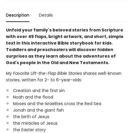
Description
Details
Unfold your family's beloved stories from Scripture
with over 45 flaps, bright artwork, and short, simple
text in this interactive Bible storybook for kids.
Toddlers and preschoolers will discover hidden
surprises as they learn about the adventures of
God's people in the Old and New Testaments.
My Favorite Lift-the-Flap Bible Stories
shares well-known
stories, written for 2- to 6-year-olds:
Creation and the first sin
Noah and the flood
Moses and the Israelites cross the Red Sea
Jonah and the giant fish
the birth of Jesus
the miracles of Jesus
the Easter story