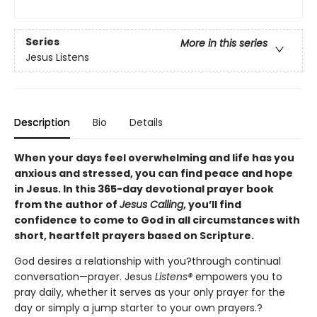
Series
More in this series
Jesus Listens
Description
Bio
Details
When your days feel overwhelming and life has you
anxious and stressed, you can find peace and hope
in Jesus. In this 365-day devotional prayer book
from the author of
Jesus Calling
, you’ll find
confidence to come to God in all circumstances with
short, heartfelt prayers based on Scripture.
God desires a relationship with you?through continual
conversation—prayer. Jesus
Listens®
empowers you to
pray daily, whether it serves as your only prayer for the
day or simply a jump starter to your own prayers.?