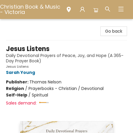
Christian Book & Music
- Victoria
Christian Book & Music - Victoria
Go back
Jesus Listens
Daily Devotional Prayers of Peace, Joy, and Hope (A 365-
Day Prayer Book)
Jesus Listens
Sarah Young
Publisher:
Thomas Nelson
Religion
/
Prayerbooks - Christian / Devotional
Self-Help
/
Spiritual
Sales demand: