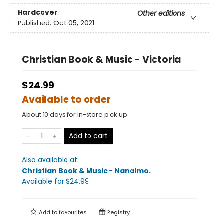
Hardcover
Other editions
Published:
Oct 05, 2021
Christian Book & Music - Victoria
$24.99
Available to order
About 10 days for in-store pick up
Add to cart
Also available at:
Christian Book & Music - Nanaimo
.
Available
for $
24.99
Add to
favourites
Registry