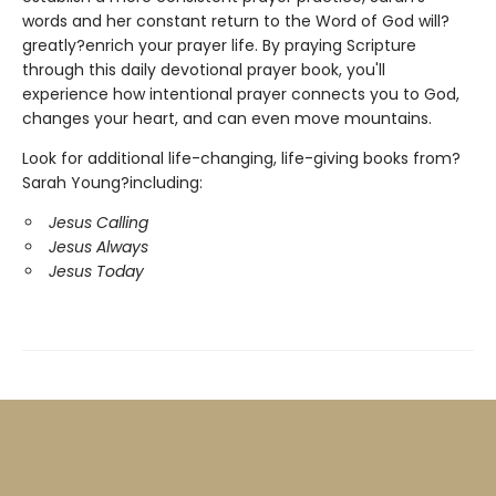
words and her constant return to the Word of God will?
greatly?enrich your prayer life. By praying Scripture
through this daily devotional prayer book, you'll
experience how intentional prayer connects you to God,
changes your heart, and can even move mountains.
Look for additional life-changing, life-giving books from?
Sarah Young?including:
Jesus Calling
Jesus Always
Jesus Today