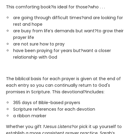
This comforting book?is ideal for those?who . . .
are going through difficult times?and are looking for
rest and hope
are busy from life’s demands but want?to grow their
prayer life
are not sure how to pray
have been praying for years but?want a closer
relationship with God
The biblical basis for each prayer is given at the end of
each entry so you can continually return to God's
promises in Scripture. This devotional?includes:
365 days of Bible-based prayers
Scripture references for each devotion
a ribbon marker
Whether you gift
?Jesus Listens
?or pick it up yourself to
establish a more consistent prayer practice, Sarah’s