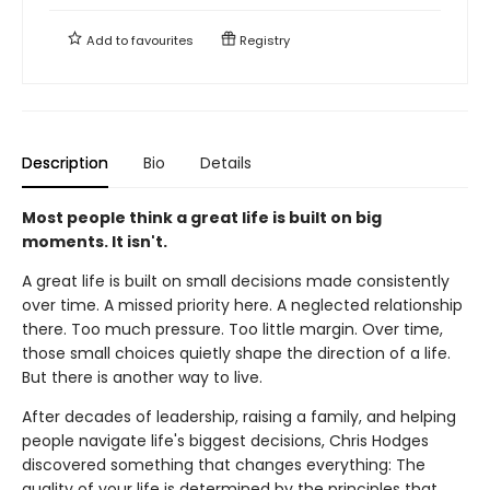
Add to
favourites
Registry
Description
Bio
Details
Most people think a great life is built on big
moments. It isn't.
A great life is built on small decisions made consistently
over time. A missed priority here. A neglected relationship
there. Too much pressure. Too little margin. Over time,
those small choices quietly shape the direction of a life.
But there is another way to live.
After decades of leadership, raising a family, and helping
people navigate life's biggest decisions, Chris Hodges
discovered something that changes everything: The
quality of your life is determined by the principles that