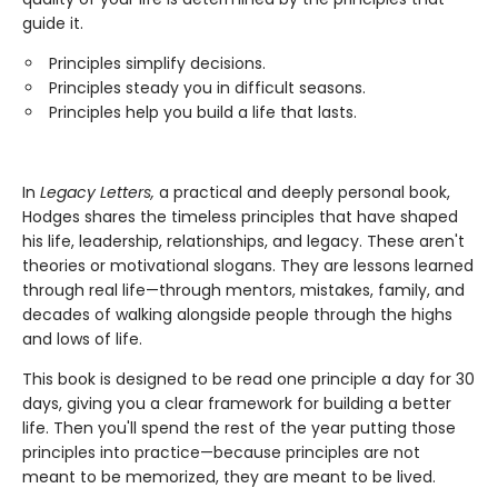
guide it.
Principles simplify decisions.
Principles steady you in difficult seasons.
Principles help you build a life that lasts.
In
Legacy Letters,
a practical and deeply personal book,
Hodges shares the timeless principles that have shaped
his life, leadership, relationships, and legacy. These aren't
theories or motivational slogans. They are lessons learned
through real life—through mentors, mistakes, family, and
decades of walking alongside people through the highs
and lows of life.
This book is designed to be read one principle a day for 30
days, giving you a clear framework for building a better
life. Then you'll spend the rest of the year putting those
principles into practice—because principles are not
meant to be memorized, they are meant to be lived.