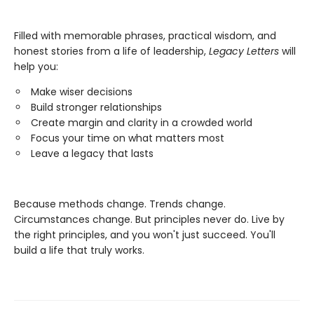
Filled with memorable phrases, practical wisdom, and
honest stories from a life of leadership,
Legacy Letters
will
help you:
Make wiser decisions
Build stronger relationships
Create margin and clarity in a crowded world
Focus your time on what matters most
Leave a legacy that lasts
Because methods change. Trends change.
Circumstances change. But principles never do. Live by
the right principles, and you won't just succeed. You'll
build a life that truly works.