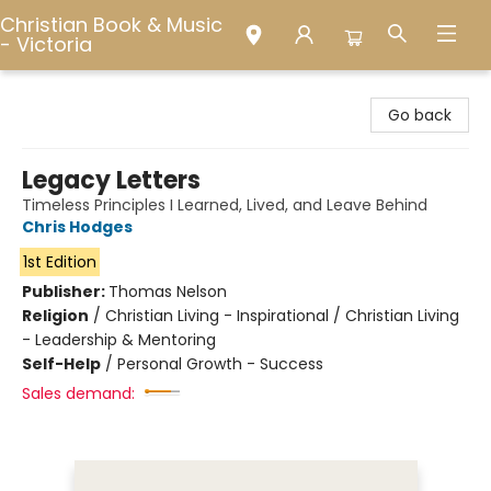
Christian Book & Music
- Victoria
Christian Book & Music - Victoria
Go back
Legacy Letters
Timeless Principles I Learned, Lived, and Leave Behind
Chris Hodges
1st Edition
Publisher:
Thomas Nelson
Religion
/
Christian Living - Inspirational / Christian Living
- Leadership & Mentoring
Self-Help
/
Personal Growth - Success
Sales demand: