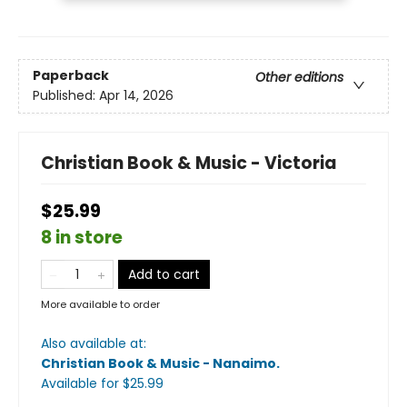
Paperback
Other editions
Published:
Apr 14, 2026
Christian Book & Music - Victoria
$25.99
8 in store
Add to cart
More available to order
Also available at:
Christian Book & Music - Nanaimo
.
Available
for $
25.99