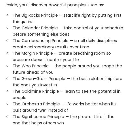
Inside, you'll discover powerful principles such as:
The Big Rocks Principle — start life right by putting first
things first
The Calendar Principle — take control of your schedule
before something else does
The Compounding Principle — small daily disciplines
create extraordinary results over time
The Margin Principle — create breathing room so
pressure doesn't control your life
The Who Principle — the people around you shape the
future ahead of you
The Green-Grass Principle — the best relationships are
the ones you invest in
The Goldmine Principle — learn to see the potential in
people
The Orchestra Principle — life works better when it's
built around “we” instead of
The Significance Principle — the greatest life is the
one that helps others win