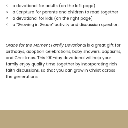
a devotional for adults (on the left page)
a Scripture for parents and children to read together
a devotional for kids (on the right page)
a “Growing in Grace” activity and discussion question
Grace for the Moment Family Devotional
is a great gift for
birthdays, adoption celebrations, baby showers, baptisms,
and Christmas. This 100-day devotional will help your
family enjoy quality time together by incorporating rich
faith discussions, so that you can grow in Christ across
the generations.