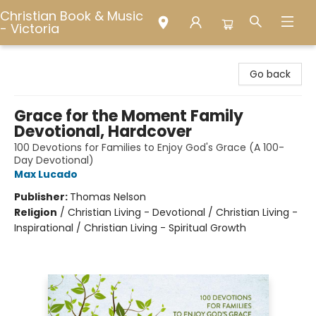
Christian Book & Music
- Victoria
Christian Book & Music - Victoria
Go back
Grace for the Moment Family
Devotional, Hardcover
100 Devotions for Families to Enjoy God's Grace (A 100-
Day Devotional)
Max Lucado
Publisher:
Thomas Nelson
Religion
/
Christian Living - Devotional / Christian Living -
Inspirational / Christian Living - Spiritual Growth