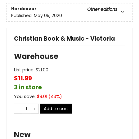
Hardcover
Other editions
Published:
May 05, 2020
Christian Book & Music - Victoria
Warehouse
List price:
$
21.00
$11.99
3 in store
You save:
$
9.01
(
43
%)
Add to cart
New