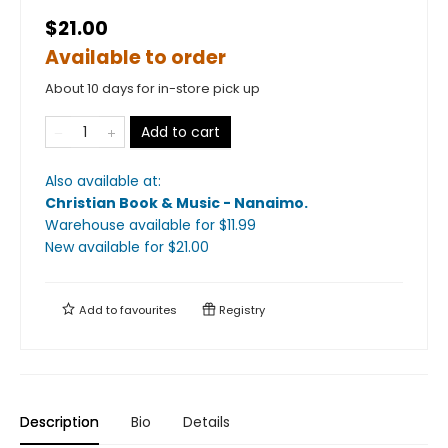
$21.00
Available to order
About 10 days for in-store pick up
Add to cart
Also available at:
Christian Book & Music - Nanaimo
.
Warehouse available
for $
11.99
New available
for $
21.00
Add to
favourites
Registry
Description
Bio
Details