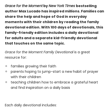
Grace for the Moment
by
New York Times
bestselling
author Max Lucado has inspired millions. Families can
share the help and hope of God in everyday
moments with their children by reading the family
devotional edition. With 100 days of devotionals, this
family-friendly edition includes a daily devotional
for adults and a separate kid-friendly devotional
that touches on the same topic.
Grace for the Moment Family Devotional
is a great
resource for:
families growing their faith
parents hoping to jump-start a new habit of prayer
with their children
teaching children how to embrace a grateful heart
and find inspiration on a daily basis
Each daily devotional includes: