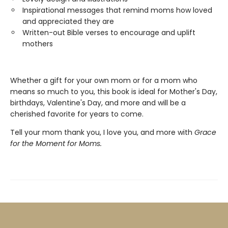
Inspirational messages that remind moms how loved
and appreciated they are
Written-out Bible verses to encourage and uplift
mothers
Whether a gift for your own mom or for a mom who
means so much to you, this book is ideal for Mother's Day,
birthdays, Valentine's Day, and more and will be a
cherished favorite for years to come.
Tell your mom thank you, I love you, and more with
Grace
for the Moment for Moms.