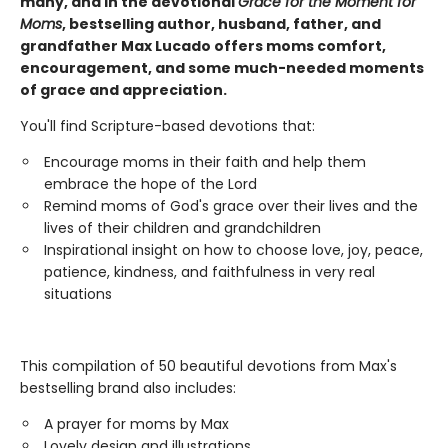
many, and in the devotional
Grace for the Moment for
Moms
, bestselling author, husband, father, and
grandfather Max Lucado offers moms comfort,
encouragement, and some much-needed moments
of grace and appreciation.
You'll find Scripture-based devotions that:
Encourage moms in their faith and help them
embrace the hope of the Lord
Remind moms of God's grace over their lives and the
lives of their children and grandchildren
Inspirational insight on how to choose love, joy, peace,
patience, kindness, and faithfulness in very real
situations
This compilation of 50 beautiful devotions from Max's
bestselling brand also includes:
A prayer for moms by Max
Lovely design and illustrations