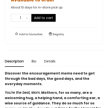
About 10 days for in-store pick up
Add to cart
Add to
favourites
Registry
Description
Bio
Details
Discover the encouragement moms need to get
through the bad days, the good days, and the
everyday moments.
You're the best, Mom.
Mothers, for so many, are a
welcoming hug, a helping hand, a comforting ear, a
wise source of guidance. They do so much for so