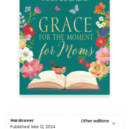
Hardcover
Other editions
Published:
Mar 12, 2024