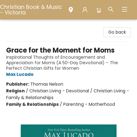
Christian Book & Music
- Victoria
Christian Book & Music - Victoria
Go back
Grace for the Moment for Moms
Inspirational Thoughts of Encouragement and
Appreciation for Moms (A 50-Day Devotional) – The
Perfect Christian Gifts for Women
Max Lucado
Publisher:
Thomas Nelson
Religion
/
Christian Living - Devotional / Christian Living -
Family & Relationships
Family & Relationships
/
Parenting - Motherhood