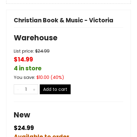
Christian Book & Music - Victoria
Warehouse
List price:
$
24.99
$14.99
4 in store
You save:
$
10.00
(
40
%)
Add to cart
New
$24.99
Available to order