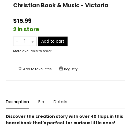
Christian Book & Music - Victoria
$15.99
2 in store
Add to cart
More available to order
Add to
favourites
Registry
Description
Bio
Details
Discover the creation story with over 40 flaps in this
board book that's perfect for curious little ones!