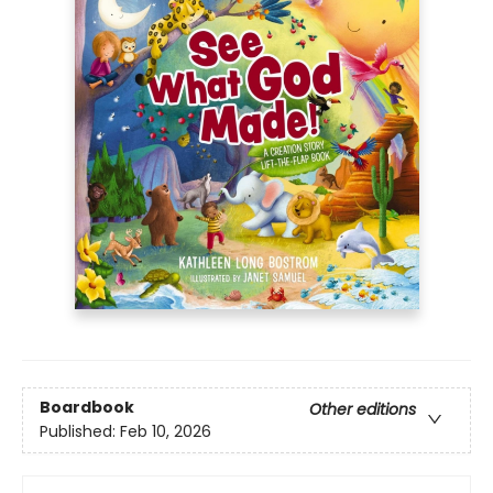
Boardbook
Other editions
Published:
Feb 10, 2026