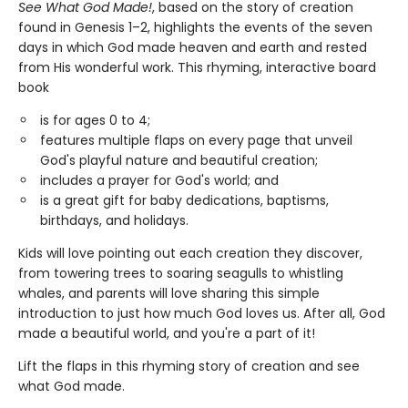
See What God Made!
, based on the story of creation
found in Genesis 1–2, highlights the events of the seven
days in which God made heaven and earth and rested
from His wonderful work. This rhyming, interactive board
book
is for ages 0 to 4;
features multiple flaps on every page that unveil
God's playful nature and beautiful creation;
includes a prayer for God's world; and
is a great gift for baby dedications, baptisms,
birthdays, and holidays.
Kids will love pointing out each creation they discover,
from towering trees to soaring seagulls to whistling
whales, and parents will love sharing this simple
introduction to just how much God loves us. After all, God
made a beautiful world, and you're a part of it!
Lift the flaps in this rhyming story of creation and see
what God made.