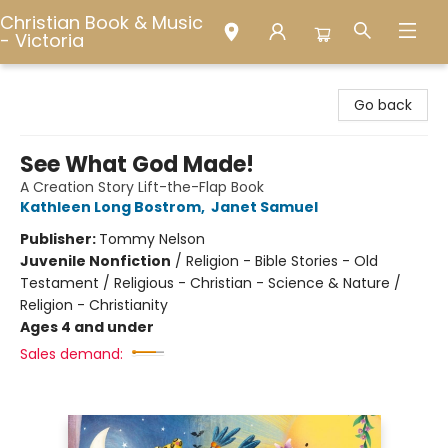
Christian Book & Music
- Victoria
Christian Book & Music - Victoria
Go back
See What God Made!
A Creation Story Lift-the-Flap Book
Kathleen Long Bostrom
,
Janet Samuel
Publisher:
Tommy Nelson
Juvenile Nonfiction
/
Religion - Bible Stories - Old
Testament / Religious - Christian - Science & Nature /
Religion - Christianity
Ages 4 and under
Sales demand: