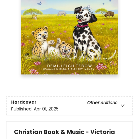
Hardcover
Other editions
Published:
Apr 01, 2025
Christian Book & Music - Victoria