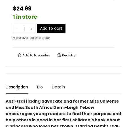
$24.99
1 in store
Add to cart
More available to order
Add to
favourites
Registry
Description
Bio
Details
Anti-trafficking advocate and former Miss Universe
and Miss South Africa Demi-Leigh Tebow
encourages young readers to find their purpose and
help others in need in her first children’s book about
a princess who loses her crown, starring Demi’s real-