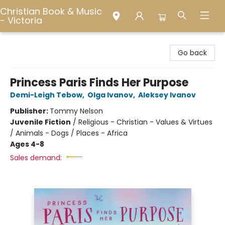
Christian Book & Music
- Victoria
Christian Book & Music - Victoria
Go back
Princess Paris Finds Her Purpose
Demi-Leigh Tebow
,
Olga Ivanov
,
Aleksey Ivanov
Publisher:
Tommy Nelson
Juvenile Fiction
/
Religious - Christian - Values & Virtues
/ Animals - Dogs / Places - Africa
Ages 4-8
Sales demand: