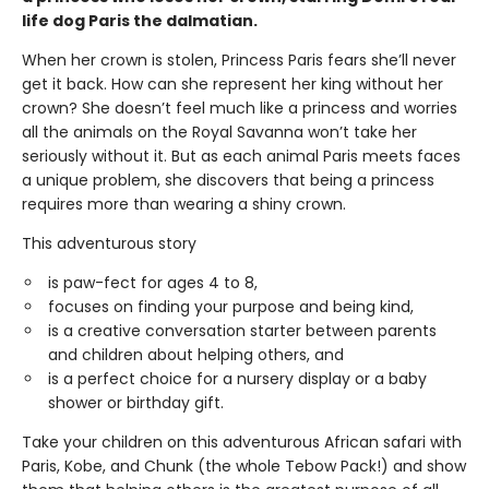
life dog Paris the dalmatian.
When her crown is stolen, Princess Paris fears she’ll never
get it back. How can she represent her king without her
crown? She doesn’t feel much like a princess and worries
all the animals on the Royal Savanna won’t take her
seriously without it. But as each animal Paris meets faces
a unique problem, she discovers that being a princess
requires more than wearing a shiny crown.
This adventurous story
is paw-fect for ages 4 to 8,
focuses on finding your purpose and being kind,
is a creative conversation starter between parents
and children about helping others, and
is a perfect choice for a nursery display or a baby
shower or birthday gift.
Take your children on this adventurous African safari with
Paris, Kobe, and Chunk (the whole Tebow Pack!) and show