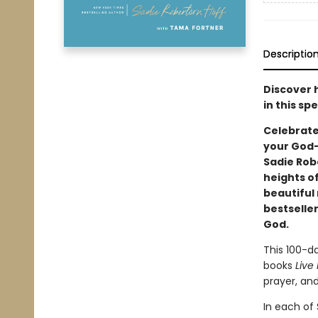
Descriptio
Discover 
in this sp
Celebrate 
your God-
Sadie Rob
heights of
beautiful
bestselle
God.
This 100-d
books
Live
prayer, and
In each of 