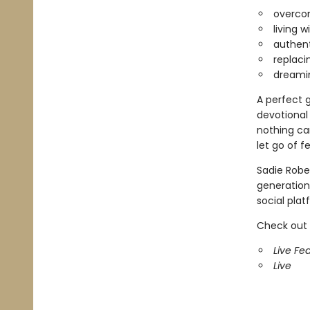
overcom
living 
authent
replaci
dreamin
A perfect g
devotional
nothing can
let go of f
Sadie Rober
generation,
social plat
Check out 
Live Fea
Live