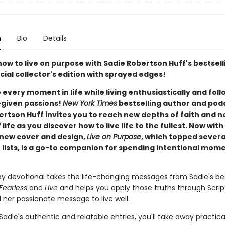
n
Bio
Details
how to live on purpose with Sadie Robertson Huff's bestsel
ecial collector's edition with sprayed edges!
every moment in life while living enthusiastically and foll
given passions!
New York Times
bestselling author and pod
ertson Huff invites you to reach new depths of faith and 
 life as you discover how to live life to the fullest. Now with
 new cover and design,
Live on Purpose
, which topped severa
r lists, is a go-to companion for spending intentional mom
ay devotional takes the life-changing messages from Sadie's bes
 Fearless
and
Live
and helps you apply those truths through Scrip
 her passionate message to live well.
Sadie's authentic and relatable entries, you'll take away practical