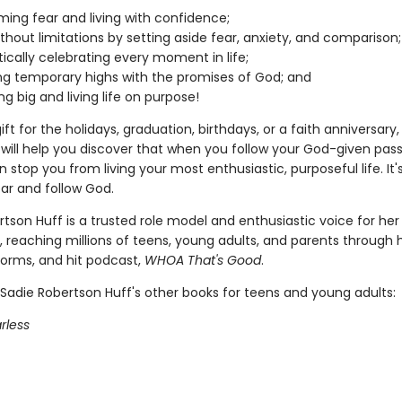
ing fear and living with confidence;
without limitations by setting aside fear, anxiety, and comparison;
ically celebrating every moment in life;
ng temporary highs with the promises of God; and
g big and living life on purpose!
ift for the holidays, graduation, birthdays, or a faith anniversary, 
 will help you discover that when you follow your God-given pass
 stop you from living your most enthusiastic, purposeful life. It'
ear and follow God.
tson Huff is a trusted role model and enthusiastic voice for her
 reaching millions of teens, young adults, and parents through 
forms, and hit podcast,
WHOA That's Good
.
Sadie Robertson Huff's other books for teens and young adults:
rless