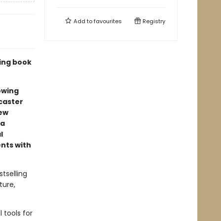
Add to
favourites
Registry
ling book
owing
caster
new
 a
l
ents with
tselling
ture,
 tools for