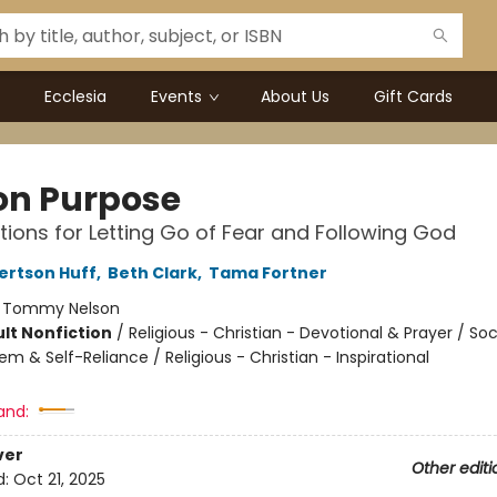
Ecclesia
Events
About Us
Gift Cards
 on Purpose
tions for Letting Go of Fear and Following God
ertson Huff
,
Beth Clark
,
Tama Fortner
:
Tommy Nelson
lt Nonfiction
/
Religious - Christian - Devotional & Prayer / Soc
em & Self-Reliance / Religious - Christian - Inspirational
and:
ver
Other editi
d:
Oct 21, 2025