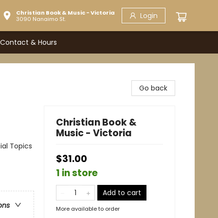
Christian Book & Music - Victoria
Login
3090 Nanaimo St.
Contact & Hours
Go back
Christian Book &
Music - Victoria
ial Topics
$31.00
1 in store
Add to cart
ons
More available to order