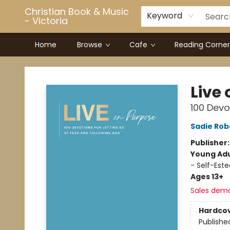
Christian Book & Music
Keyword
- Victoria
Home
Browse
Cafe
Reading Corner
Christian Book & Music - Victoria
Live
100 Devo
Sadie Rob
Publisher
Young Adu
- Self-Este
Ages 13+
Sales dem
Hardco
Publishe