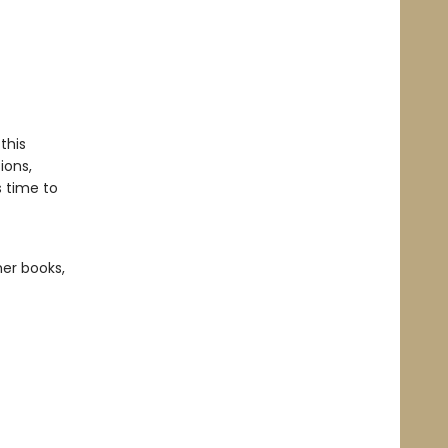
this
ions,
s time to
her books,