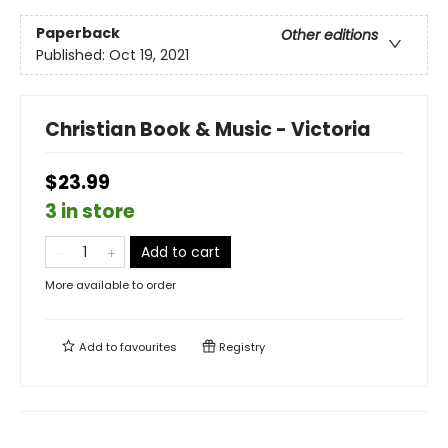
Paperback
Other editions
Published:
Oct 19, 2021
Christian Book & Music - Victoria
$23.99
3 in store
Add to cart
More available to order
Add to
favourites
Registry