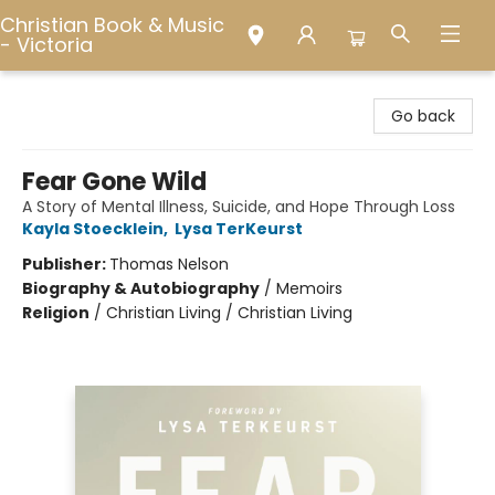
Christian Book & Music
- Victoria
Christian Book & Music - Victoria
Go back
Fear Gone Wild
A Story of Mental Illness, Suicide, and Hope Through Loss
Kayla Stoecklein
,
Lysa TerKeurst
Publisher:
Thomas Nelson
Biography & Autobiography
/
Memoirs
Religion
/
Christian Living / Christian Living