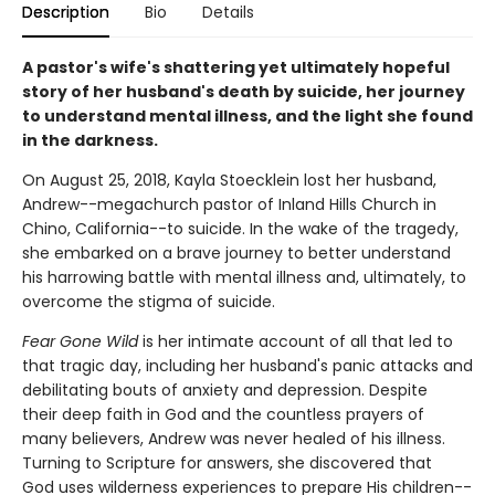
Description
Bio
Details
A pastor's wife's shattering yet ultimately hopeful
story of her husband's death by suicide, her journey
to understand mental illness, and the light she found
in the darkness.
On August 25, 2018, Kayla Stoecklein lost her husband,
Andrew--megachurch pastor of Inland Hills Church in
Chino, California--to suicide. In the wake of the tragedy,
she embarked on a brave journey to better understand
his harrowing battle with mental illness and, ultimately, to
overcome the stigma of suicide.
Fear Gone Wild
is her intimate account of all that led to
that tragic day, including her husband's panic attacks and
debilitating bouts of anxiety and depression. Despite
their deep faith in God and the countless prayers of
many believers, Andrew was never healed of his illness.
Turning to Scripture for answers, she discovered that
God uses wilderness experiences to prepare His children--