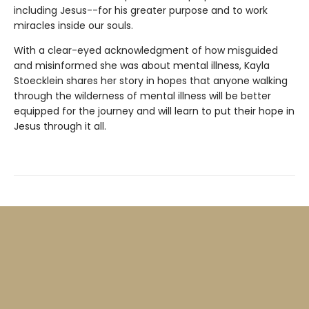
including Jesus--for his greater purpose and to work
miracles inside our souls.
With a clear-eyed acknowledgment of how misguided
and misinformed she was about mental illness, Kayla
Stoecklein shares her story in hopes that anyone walking
through the wilderness of mental illness will be better
equipped for the journey and will learn to put their hope in
Jesus through it all.