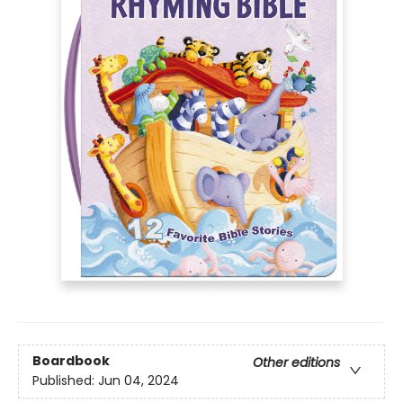
Boardbook
Other editions
Published:
Jun 04, 2024