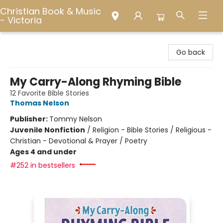
Christian Book & Music
- Victoria
Christian Book & Music - Victoria
Go back
My Carry-Along Rhyming Bible
12 Favorite Bible Stories
Thomas Nelson
Publisher:
Tommy Nelson
Juvenile Nonfiction
/
Religion - Bible Stories / Religious -
Christian - Devotional & Prayer / Poetry
Ages 4 and under
#252 in bestsellers