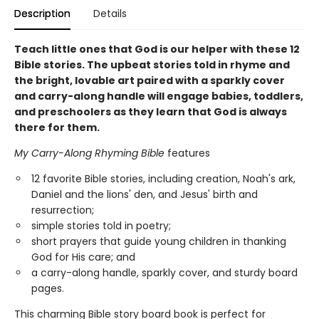
Description
Details
Teach little ones that God is our helper with these 12
Bible stories. The upbeat stories told in rhyme and
the bright, lovable art paired with a sparkly cover
and carry-along handle will engage babies, toddlers,
and preschoolers as they learn that God is always
there for them.
My Carry-Along Rhyming Bible
features
12 favorite Bible stories, including creation, Noah's ark,
Daniel and the lions' den, and Jesus' birth and
resurrection;
simple stories told in poetry;
short prayers that guide young children in thanking
God for His care; and
a carry-along handle, sparkly cover, and sturdy board
pages.
This charming Bible story board book is perfect for