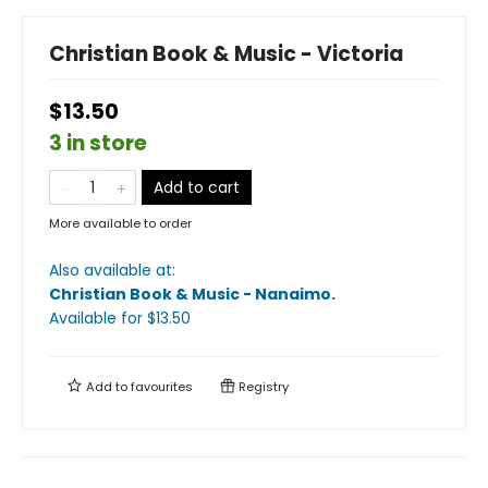
Christian Book & Music - Victoria
$13.50
3 in store
Add to cart
More available to order
Also available at:
Christian Book & Music - Nanaimo
.
Available
for $
13.50
Add to
favourites
Registry