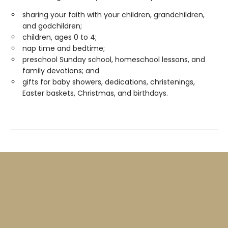
sharing your faith with your children, grandchildren,
and godchildren;
children, ages 0 to 4;
nap time and bedtime;
preschool Sunday school, homeschool lessons, and
family devotions; and
gifts for baby showers, dedications, christenings,
Easter baskets, Christmas, and birthdays.