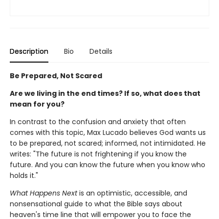
Description
Bio
Details
Be Prepared, Not Scared
Are we living in the end times? If so, what does that
mean for you?
In contrast to the confusion and anxiety that often
comes with this topic, Max Lucado believes God wants us
to be prepared, not scared; informed, not intimidated. He
writes: "The future is not frightening if you know the
future. And you can know the future when you know who
holds it."
What Happens Next
is an optimistic, accessible, and
nonsensational guide to what the Bible says about
heaven's time line that will empower you to face the