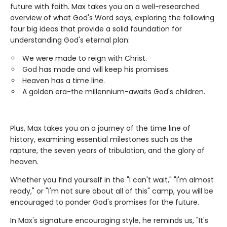
future with faith. Max takes you on a well-researched
overview of what God's Word says, exploring the following
four big ideas that provide a solid foundation for
understanding God's eternal plan:
We were made to reign with Christ.
God has made and will keep his promises.
Heaven has a time line.
A golden era-the millennium-awaits God's children.
Plus, Max takes you on a journey of the time line of
history, examining essential milestones such as the
rapture, the seven years of tribulation, and the glory of
heaven.
Whether you find yourself in the "I can't wait," "I'm almost
ready," or "I'm not sure about all of this" camp, you will be
encouraged to ponder God's promises for the future.
In Max's signature encouraging style, he reminds us, "It's