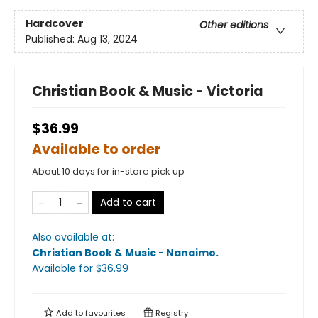
Hardcover
Other editions
Published:
Aug 13, 2024
Christian Book & Music - Victoria
$36.99
Available to order
About 10 days for in-store pick up
Add to cart
Also available at:
Christian Book & Music - Nanaimo
.
Available
for $
36.99
Add to
favourites
Registry