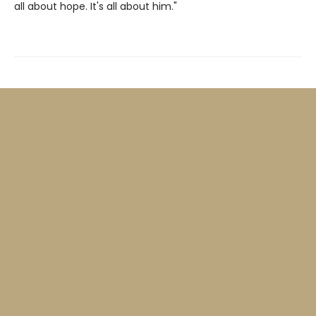
all about hope. It's all about him."