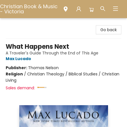
Christian Book & Music
- Victoria
Christian Book & Music - Victoria
Go back
What Happens Next
A Traveler's Guide Through the End of This Age
Max Lucado
Publisher:
Thomas Nelson
Religion
/
Christian Theology / Biblical Studies / Christian
Living
Sales demand: