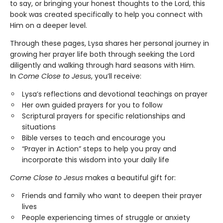
to say, or bringing your honest thoughts to the Lord, this
book was created specifically to help you connect with
Him on a deeper level.
Through these pages, Lysa shares her personal journey in
growing her prayer life both through seeking the Lord
diligently and walking through hard seasons with Him.
In
Come Close to Jesus
, you’ll receive:
Lysa’s reflections and devotional teachings on prayer
Her own guided prayers for you to follow
Scriptural prayers for specific relationships and
situations
Bible verses to teach and encourage you
“Prayer in Action” steps to help you pray and
incorporate this wisdom into your daily life
Come Close to Jesus
makes a beautiful gift for:
Friends and family who want to deepen their prayer
lives
People experiencing times of struggle or anxiety