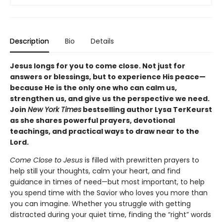
Description
Bio
Details
Jesus longs for you to come close. Not just for
answers or blessings, but to experience His peace—
because He is the only one who can calm us,
strengthen us, and give us the perspective we need.
Join
New York Times
bestselling author Lysa TerKeurst
as she shares powerful prayers, devotional
teachings, and practical ways to draw near to the
Lord.
Come Close to Jesus
is filled with prewritten prayers to
help still your thoughts, calm your heart, and find
guidance in times of need—but most important, to help
you spend time with the Savior who loves you more than
you can imagine. Whether you struggle with getting
distracted during your quiet time, finding the “right” words