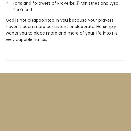
Fans and followers of Proverbs 31 Ministries and Lysa
TerKeurst
God is not disappointed in you because your prayers
haven’t been more consistent or elaborate. He simply
wants you to place more and more of your life into His
very capable hands.