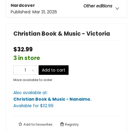
Hardcover
Other editions
Published:
Mar 31, 2026
Christian Book & Music - Victoria
$32.99
3 in store
Add to cart
More available to order
Also available at:
Christian Book & Music - Nanaimo
.
Available
for $
32.99
Add to
favourites
Registry