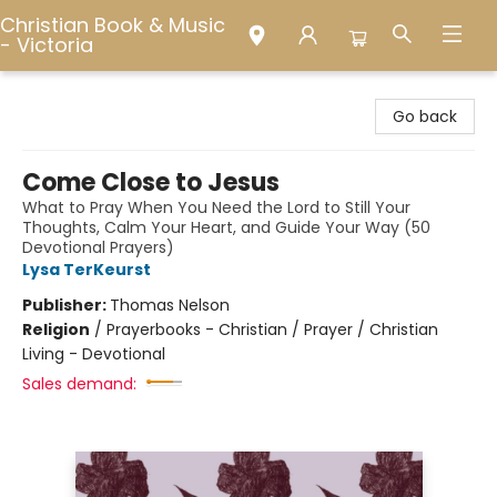
Christian Book & Music
- Victoria
Christian Book & Music - Victoria
Go back
Come Close to Jesus
What to Pray When You Need the Lord to Still Your
Thoughts, Calm Your Heart, and Guide Your Way (50
Devotional Prayers)
Lysa TerKeurst
Publisher:
Thomas Nelson
Religion
/
Prayerbooks - Christian / Prayer / Christian
Living - Devotional
Sales demand: