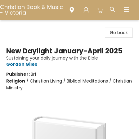
Christian Book & Music
- Victoria
Christian Book & Music - Victoria
Go back
New Daylight January-April 2025
Sustaining your daily journey with the Bible
Gordon Giles
Publisher:
Brf
Religion
/
Christian Living / Biblical Meditations / Christian
Ministry