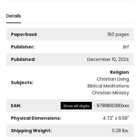
Details
Paperback
160 pages
Publisher:
Brf
Published:
December 10, 2024
Religion
Christian Living
Subjects:
Biblical Meditations
Christian Ministry
EAN:
:
9781800393xxx
Show all digits
Physical Dimensions:
4.72
" x
6.58
"
Shipping Weight:
0.28
lbs.