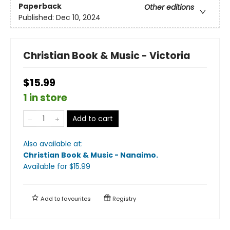
Paperback
Other editions
Published:
Dec 10, 2024
Christian Book & Music - Victoria
$15.99
1 in store
Add to cart
Also available at:
Christian Book & Music - Nanaimo
.
Available
for $
15.99
Add to
favourites
Registry