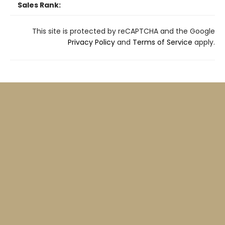
Sales Rank:
This site is protected by reCAPTCHA and the Google
Privacy Policy
and
Terms of Service
apply.