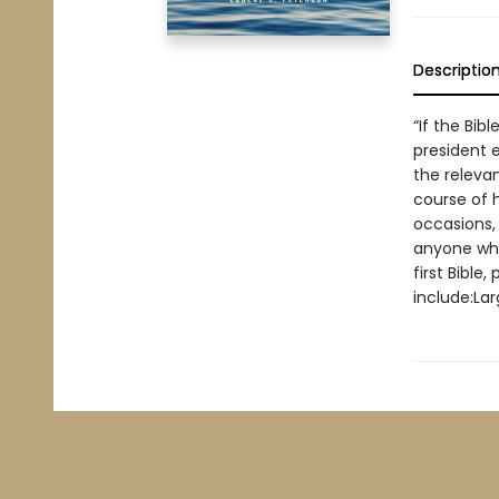
Descriptio
“If the Bib
president e
the releva
course of h
occasions, 
anyone who
first Bible
include:Lar