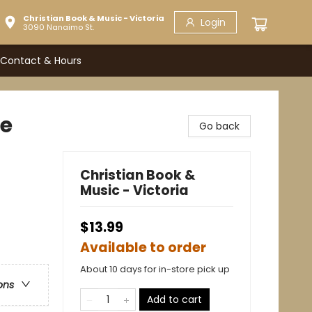
Christian Book & Music - Victoria
Login
3090 Nanaimo St.
Contact & Hours
ge
Go back
Christian Book &
Music - Victoria
$13.99
Available to order
About 10 days for in-store pick up
ons
Add to cart