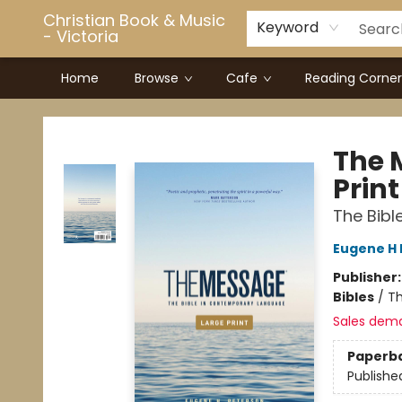
Christian Book & Music
Keyword
- Victoria
Home
Browse
Cafe
Reading Corner
Christian Book & Music - Victoria
The 
Print
The Bib
Eugene H 
Publisher
Bibles
/
Th
Sales dem
Paperb
Publishe