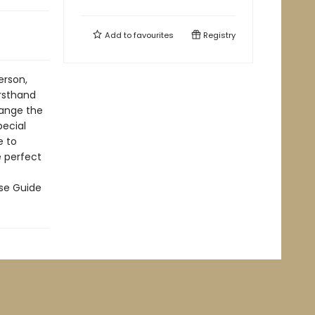
Add to
favourites
Registry
erson,
irsthand
hange the
pecial
e to
e perfect
rse Guide