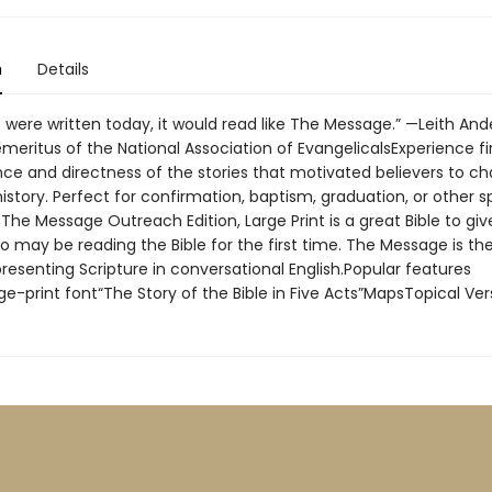
n
Details
le were written today, it would read like The Message.” —Leith And
meritus of the National Association of EvangelicalsExperience f
nce and directness of the stories that motivated believers to c
istory. Perfect for confirmation, baptism, graduation, or other s
The Message Outreach Edition, Large Print is a great Bible to giv
 may be reading the Bible for the first time. The Message is th
, presenting Scripture in conversational English.Popular features
ge-print font“The Story of the Bible in Five Acts”MapsTopical Ve