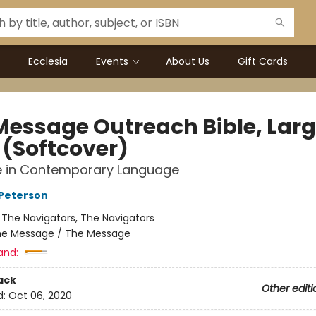
Ecclesia
Events
About Us
Gift Cards
Message Outreach Bible, Lar
 (Softcover)
le in Contemporary Language
Peterson
:
The Navigators, The Navigators
e Message / The Message
and:
ack
Other editi
d:
Oct 06, 2020