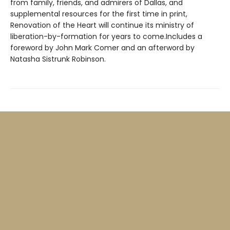
from family, friends, and admirers of Dallas, and
supplemental resources for the first time in print,
Renovation of the Heart will continue its ministry of
liberation-by-formation for years to come.Includes a
foreword by John Mark Comer and an afterword by
Natasha Sistrunk Robinson.