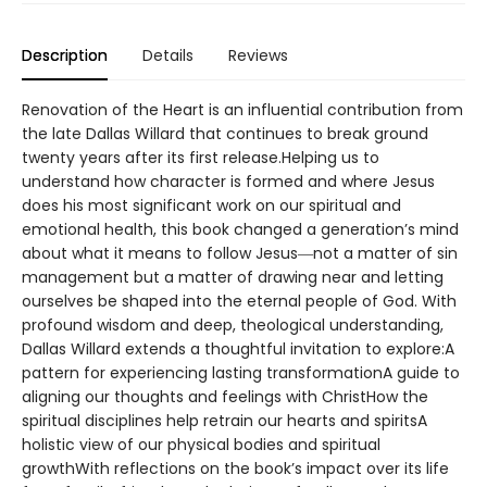
Description
Details
Reviews
Renovation of the Heart is an influential contribution from
the late Dallas Willard that continues to break ground
twenty years after its first release.Helping us to
understand how character is formed and where Jesus
does his most significant work on our spiritual and
emotional health, this book changed a generation’s mind
about what it means to follow Jesus―not a matter of sin
management but a matter of drawing near and letting
ourselves be shaped into the eternal people of God. With
profound wisdom and deep, theological understanding,
Dallas Willard extends a thoughtful invitation to explore:A
pattern for experiencing lasting transformationA guide to
aligning our thoughts and feelings with ChristHow the
spiritual disciplines help retrain our hearts and spiritsA
holistic view of our physical bodies and spiritual
growthWith reflections on the book’s impact over its life