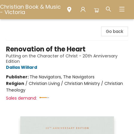
Christian Book & Music
- Victoria
Christian Book & Music - Victoria
Go back
Renovation of the Heart
Putting on the Character of Christ - 20th Anniversary
Edition
Dallas Willard
Publisher:
The Navigators, The Navigators
Religion
/
Christian Living / Christian Ministry / Christian
Theology
Sales demand: