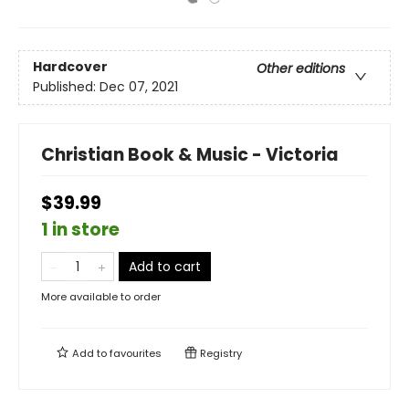
Hardcover
Other editions
Published:
Dec 07, 2021
Christian Book & Music - Victoria
$39.99
1 in store
Add to cart
More available to order
Add to
favourites
Registry