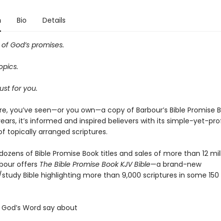
n
Bio
Details
of God’s promises.
opics.
ust for you.
e, you’ve seen—or you own—a copy of Barbour’s Bible Promise B
ears, it’s informed and inspired believers with its simple-yet-pr
of topically arranged scriptures.
dozens of Bible Promise Book titles and sales of more than 12 mil
rbour offers
The Bible Promise Book KJV Bible
—a brand-new
/study Bible highlighting more than 9,000 scriptures in some 150
.
 God’s Word say about