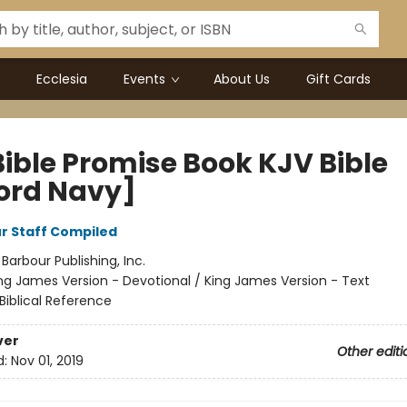
Ecclesia
Events
About Us
Gift Cards
Bible Promise Book KJV Bible
ord Navy]
r Staff Compiled
:
Barbour Publishing, Inc.
ng James Version - Devotional / King James Version - Text
Biblical Reference
ver
Other editi
d:
Nov 01, 2019