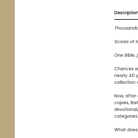
Descriptio
Thousands 
Scores of t
One Bible, j
Chances ar
nearly 40 y
collection 
Now, after 
copies, Ba
devotional
categories
What does