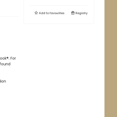
Add to
favourites
Registry
ook®. For
ofound
lion