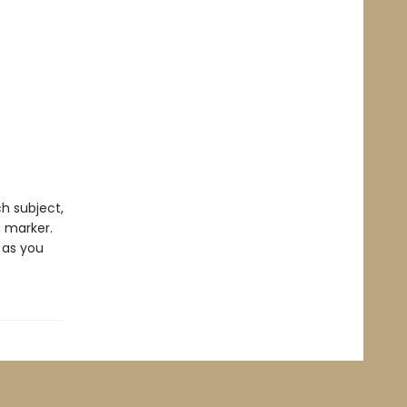
ch subject,
n marker.
 as you