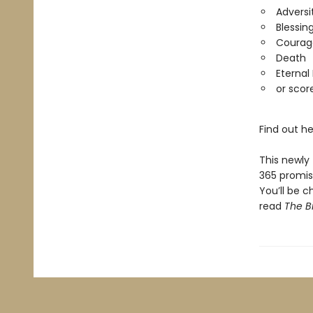
Adversi
Blessin
Courag
Death
Eternal 
or scor
Find out he
This newly 
365 promis
You’ll be 
read
The B