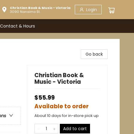
Christian Book & Music - Victoria
Login
3090 Nanaimo St.
Contact & Hours
Go back
Christian Book &
Music - Victoria
$55.99
Available to order
About 10 days for in-store pick up
ons
Add to cart