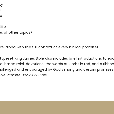
ty
g
e
Life
es of other topics?
re, along with the full context of every biblical promise!
typeset King James Bible also includes brief introductions to ea
e-based mini-devotions, the words of Christ in red, and a ribbo
challenged and encouraged by God’s many and certain promises
ible Promise Book KJV Bible
.