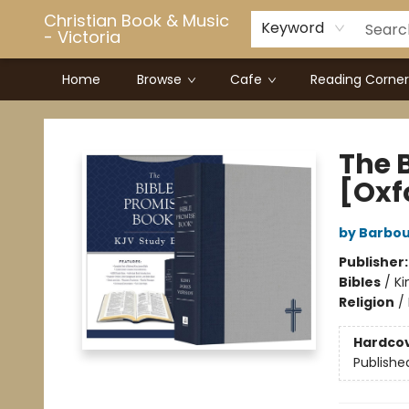
Christian Book & Music
Keyword
- Victoria
Home
Browse
Cafe
Reading Corner
Christian Book & Music - Victoria
The 
[Oxf
by Barbou
Publisher
Bibles
/
Ki
Religion
/
Hardco
Publishe