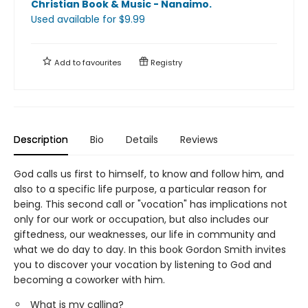
Christian Book & Music - Nanaimo
.
Used available
for $
9.99
Add to
favourites
Registry
Description
Bio
Details
Reviews
God calls us first to himself, to know and follow him, and
also to a specific life purpose, a particular reason for
being. This second call or "vocation" has implications not
only for our work or occupation, but also includes our
giftedness, our weaknesses, our life in community and
what we do day to day. In this book Gordon Smith invites
you to discover your vocation by listening to God and
becoming a coworker with him.
What is my calling?