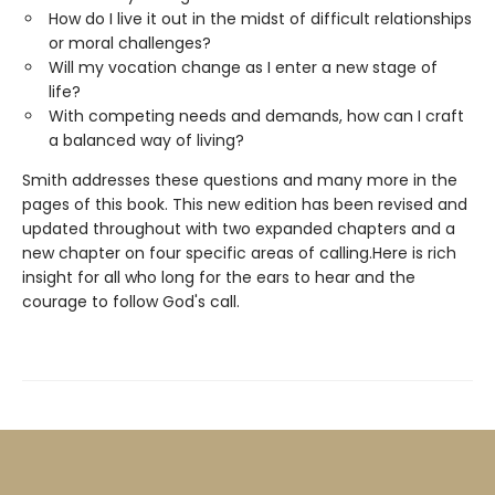
How do I live it out in the midst of difficult relationships
or moral challenges?
Will my vocation change as I enter a new stage of
life?
With competing needs and demands, how can I craft
a balanced way of living?
Smith addresses these questions and many more in the
pages of this book. This new edition has been revised and
updated throughout with two expanded chapters and a
new chapter on four specific areas of calling.Here is rich
insight for all who long for the ears to hear and the
courage to follow God's call.