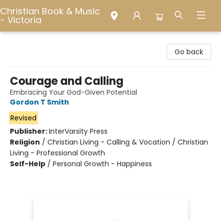
Christian Book & Music
- Victoria
Christian Book & Music - Victoria
Go back
Courage and Calling
Embracing Your God-Given Potential
Gordon T Smith
Revised
Publisher:
InterVarsity Press
Religion
/
Christian Living - Calling & Vocation / Christian
Living - Professional Growth
Self-Help
/
Personal Growth - Happiness