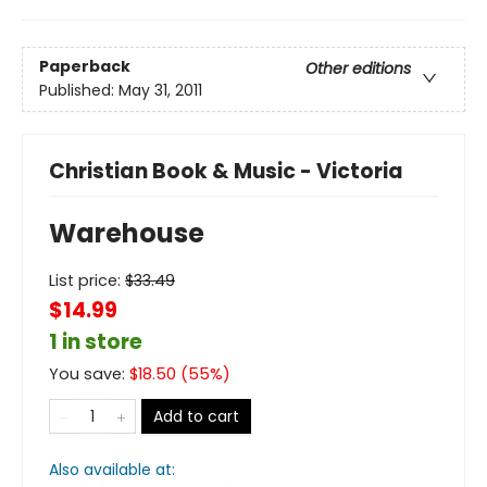
Paperback
Other editions
Published:
May 31, 2011
Christian Book & Music - Victoria
Warehouse
List price:
$
33.49
$14.99
1 in store
You save:
$
18.50
(
55
%)
Add to cart
Also available at: