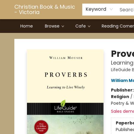
Christian Book & Music
Keyword
- Victoria
Home
Browse
Cafe
Reading Corner
Christian Book & Music - Victoria
Prov
Learning
LifeGuide B
William M
Publisher
Religion
/
Poetry & Wi
Sales dem
Paperb
Publishe