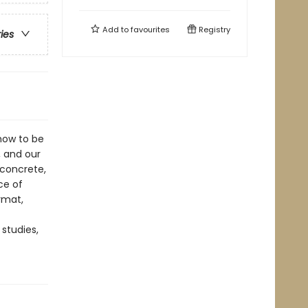
Add to
favourites
Registry
ries
how to be
, and our
 concrete,
ce of
ormat,
 studies,