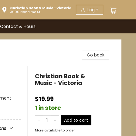
Christian Book & Music - Victoria
Login
3090 Nanaimo St.
Contact & Hours
Go back
Christian Book &
Music - Victoria
tament -
$19.99
1 in store
Add to cart
ons
More available to order