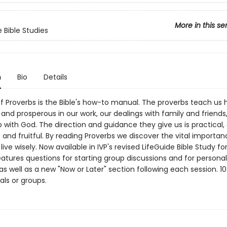
More in this se
 Bible Studies
n
Bio
Details
f Proverbs is the Bible's how-to manual. The proverbs teach us 
and prosperous in our work, our dealings with family and friends
p with God. The direction and guidance they give us is practical,
and fruitful. By reading Proverbs we discover the vital importan
 live wisely. Now available in IVP's revised LifeGuide Bible Study f
atures questions for starting group discussions and for personal
 as well as a new "Now or Later" section following each session. 10
uals or groups.