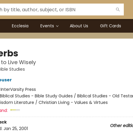
Ecclesia
Events
About Us
Gift Cards
erbs
 to Live Wisely
ible Studies
ouser
:
InterVarsity Press
Biblical Studies - Bible Study Guides / Biblical Studies - Old Tes
sdom Literature / Christian Living - Values & Virtues
and:
ack
Other editi
d:
Jan 25, 2001