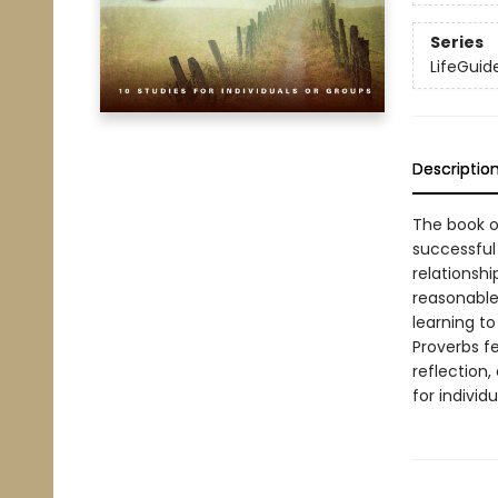
Series
LifeGuide
Descriptio
The book o
successful 
relationshi
reasonable 
learning to
Proverbs fe
reflection,
for individ