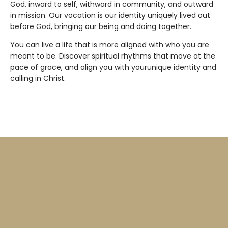
God, inward to self, withward in community, and outward
in mission. Our vocation is our identity uniquely lived out
before God, bringing our being and doing together.
You can live a life that is more aligned with who you are
meant to be. Discover spiritual rhythms that move at the
pace of grace, and align you with yourunique identity and
calling in Christ.