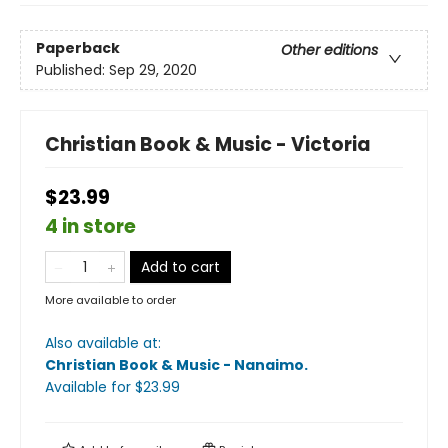
Paperback
Other editions
Published:
Sep 29, 2020
Christian Book & Music - Victoria
$23.99
4 in store
Add to cart
More available to order
Also available at:
Christian Book & Music - Nanaimo
.
Available
for $
23.99