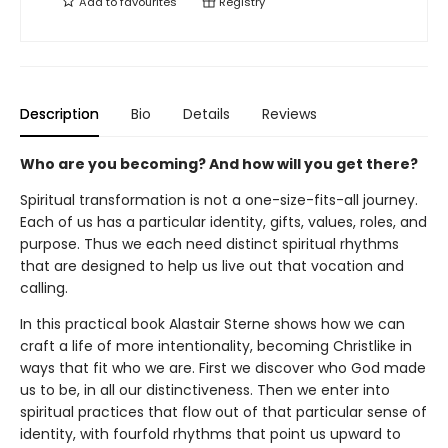
Add to
favourites
Registry
Description
Bio
Details
Reviews
Who are you becoming? And how will you get there?
Spiritual transformation is not a one-size-fits-all journey.
Each of us has a particular identity, gifts, values, roles, and
purpose. Thus we each need distinct spiritual rhythms
that are designed to help us live out that vocation and
calling.
In this practical book Alastair Sterne shows how we can
craft a life of more intentionality, becoming Christlike in
ways that fit who we are. First we discover who God made
us to be, in all our distinctiveness. Then we enter into
spiritual practices that flow out of that particular sense of
identity, with fourfold rhythms that point us upward to