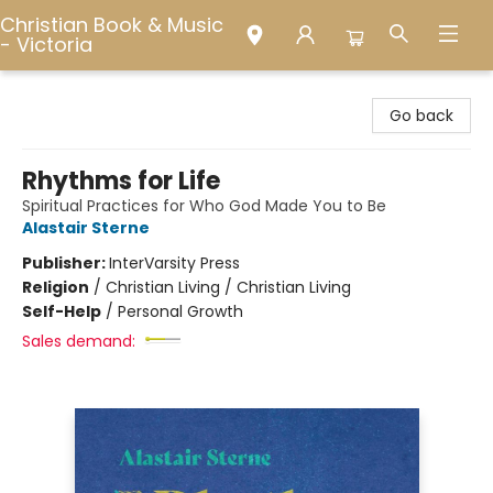
Christian Book & Music
- Victoria
Christian Book & Music - Victoria
Go back
Rhythms for Life
Spiritual Practices for Who God Made You to Be
Alastair Sterne
Publisher:
InterVarsity Press
Religion
/
Christian Living / Christian Living
Self-Help
/
Personal Growth
Sales demand: