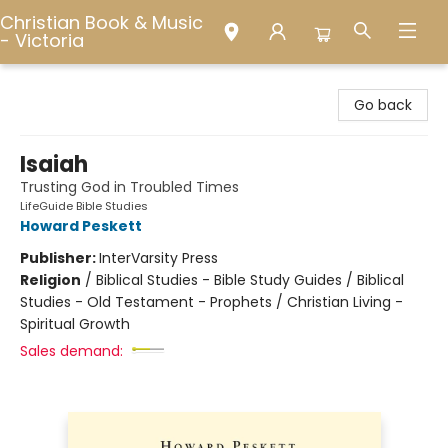
Christian Book & Music
- Victoria
Christian Book & Music - Victoria
Go back
Isaiah
Trusting God in Troubled Times
LifeGuide Bible Studies
Howard Peskett
Publisher:
InterVarsity Press
Religion
/
Biblical Studies - Bible Study Guides / Biblical
Studies - Old Testament - Prophets / Christian Living -
Spiritual Growth
Sales demand: