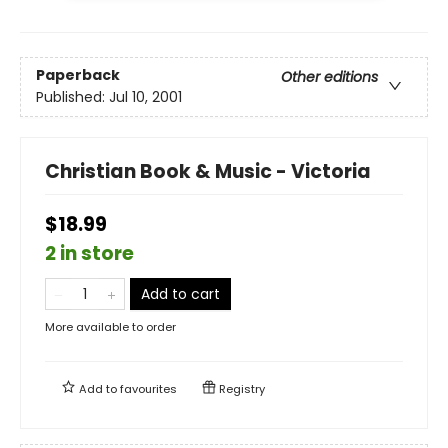
Paperback
Other editions
Published:
Jul 10, 2001
Christian Book & Music - Victoria
$18.99
2 in store
Add to cart
More available to order
Add to
favourites
Registry