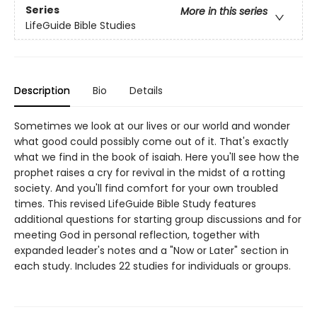
Series
More in this series
LifeGuide Bible Studies
Description
Bio
Details
Sometimes we look at our lives or our world and wonder
what good could possibly come out of it. That's exactly
what we find in the book of isaiah. Here you'll see how the
prophet raises a cry for revival in the midst of a rotting
society. And you'll find comfort for your own troubled
times. This revised LifeGuide Bible Study features
additional questions for starting group discussions and for
meeting God in personal reflection, together with
expanded leader's notes and a "Now or Later" section in
each study. Includes 22 studies for individuals or groups.