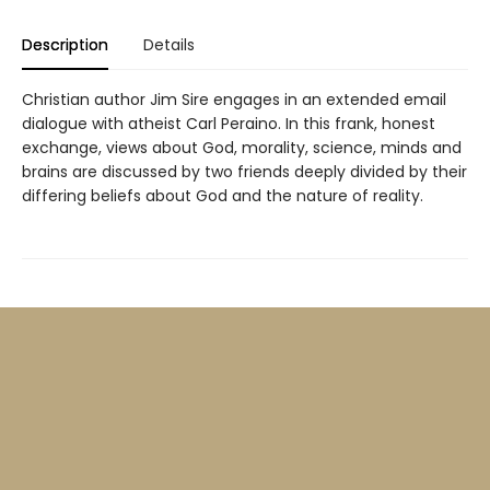
Description
Details
Christian author Jim Sire engages in an extended email
dialogue with atheist Carl Peraino. In this frank, honest
exchange, views about God, morality, science, minds and
brains are discussed by two friends deeply divided by their
differing beliefs about God and the nature of reality.