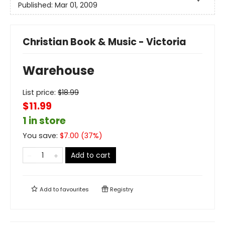
Published:
Mar 01, 2009
Christian Book & Music - Victoria
Warehouse
List price:
$
18.99
$11.99
1 in store
You save:
$
7.00
(
37
%)
Add to cart
Add to
favourites
Registry