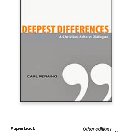
Paperback
Other editions