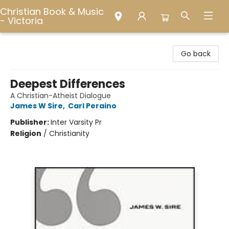
Christian Book & Music
- Victoria
Christian Book & Music - Victoria
Go back
Deepest Differences
A Christian-Atheist Dialogue
James W Sire
,
Carl Peraino
Publisher:
Inter Varsity Pr
Religion
/
Christianity