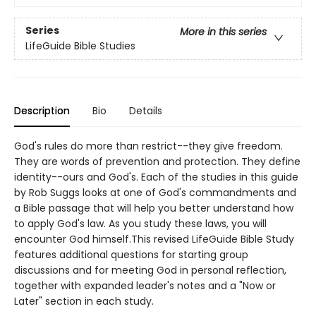
Series
More in this series
LifeGuide Bible Studies
Description
Bio
Details
God's rules do more than restrict--they give freedom.
They are words of prevention and protection. They define
identity--ours and God's. Each of the studies in this guide
by Rob Suggs looks at one of God's commandments and
a Bible passage that will help you better understand how
to apply God's law. As you study these laws, you will
encounter God himself.This revised LifeGuide Bible Study
features additional questions for starting group
discussions and for meeting God in personal reflection,
together with expanded leader's notes and a "Now or
Later" section in each study.