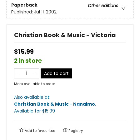
Paperback
Other editions
Published:
Jul 11, 2002
Christian Book & Music - Victoria
$15.99
2 in store
Add to cart
More available to order
Also available at:
Christian Book & Music - Nanaimo
.
Available
for $
15.99
Add to
favourites
Registry