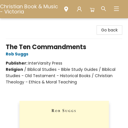
Christian Book & Music
- Victoria
Christian Book & Music - Victoria
Go back
The Ten Commandments
Rob Suggs
Publisher:
InterVarsity Press
Religion
/
Biblical Studies - Bible Study Guides / Biblical
Studies - Old Testament - Historical Books / Christian
Theology - Ethics & Moral Teaching