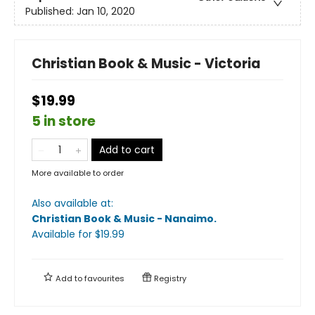
Published:
Jan 10, 2020
Christian Book & Music - Victoria
$19.99
5 in store
Add to cart
More available to order
Also available at:
Christian Book & Music - Nanaimo
.
Available
for $
19.99
Add to
favourites
Registry