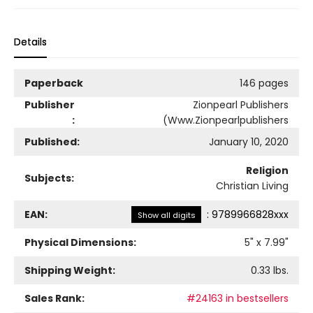
Details
Paperback
146 pages
Publisher
Zionpearl Publishers
:
(Www.Zionpearlpublishers
Published:
January 10, 2020
Religion
Subjects:
Christian Living
EAN:
:
9789966828xxx
Show all digits
Physical Dimensions:
5
" x
7.99
"
Shipping Weight:
0.33
lbs.
Sales Rank:
#24163 in bestsellers