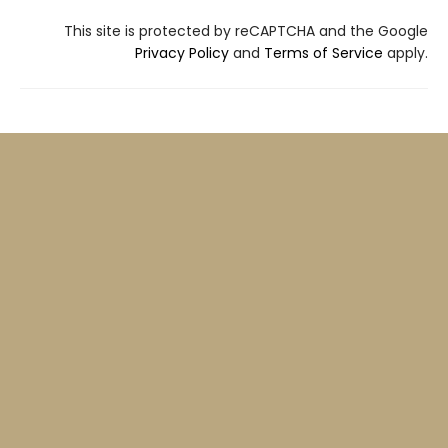
This site is protected by reCAPTCHA and the Google
Privacy Policy
and
Terms of Service
apply.