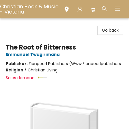
Christian Book & Music
- Victoria
Christian Book & Music - Victoria
Go back
The Root of Bitterness
Emmanuel Twagirimana
Publisher:
Zionpearl Publishers (Www.Zionpearlpublishers
Religion
/
Christian Living
Sales demand: