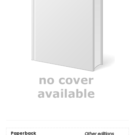
Paperback
Other editions