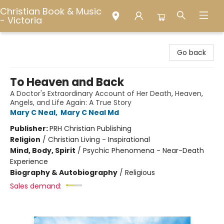
Christian Book & Music
- Victoria
Christian Book & Music - Victoria
Go back
To Heaven and Back
A Doctor's Extraordinary Account of Her Death, Heaven,
Angels, and Life Again: A True Story
Mary C Neal
,
Mary C Neal Md
Publisher:
PRH Christian Publishing
Religion
/
Christian Living - Inspirational
Mind, Body, Spirit
/
Psychic Phenomena - Near-Death
Experience
Biography & Autobiography
/
Religious
Sales demand: