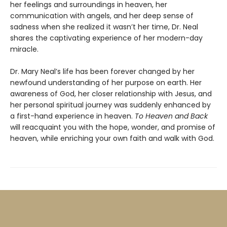
her feelings and surroundings in heaven, her
communication with angels, and her deep sense of
sadness when she realized it wasn’t her time, Dr. Neal
shares the captivating experience of her modern-day
miracle.
Dr. Mary Neal’s life has been forever changed by her
newfound understanding of her purpose on earth. Her
awareness of God, her closer relationship with Jesus, and
her personal spiritual journey was suddenly enhanced by
a first-hand experience in heaven.
To Heaven and Back
will reacquaint you with the hope, wonder, and promise of
heaven, while enriching your own faith and walk with God.