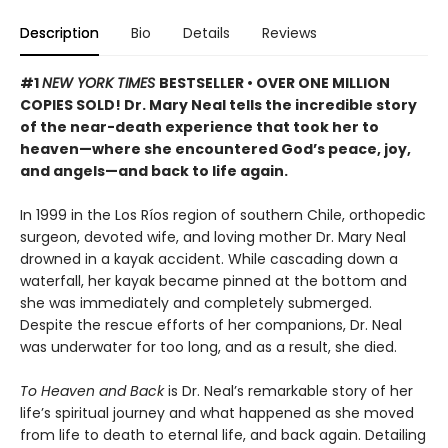
Description
Bio
Details
Reviews
#1
NEW YORK TIMES
BESTSELLER • OVER ONE MILLION
COPIES SOLD! Dr. Mary Neal tells the incredible story
of the near-death experience that took her to
heaven—where she encountered God’s peace, joy,
and angels—and back to life again.
In 1999 in the Los Ríos region of southern Chile, orthopedic
surgeon, devoted wife, and loving mother Dr. Mary Neal
drowned in a kayak accident. While cascading down a
waterfall, her kayak became pinned at the bottom and
she was immediately and completely submerged.
Despite the rescue efforts of her companions, Dr. Neal
was underwater for too long, and as a result, she died.
To Heaven and Back
is Dr. Neal’s remarkable story of her
life’s spiritual journey and what happened as she moved
from life to death to eternal life, and back again. Detailing