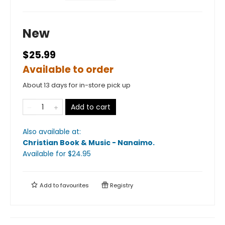
New
$25.99
Available to order
About 13 days for in-store pick up
Add to cart
Also available at:
Christian Book & Music - Nanaimo
.
Available
for $
24.95
Add to
favourites
Registry