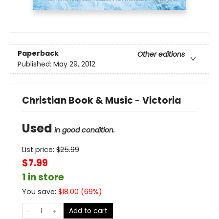
Paperback
Other editions
Published:
May 29, 2012
Christian Book & Music - Victoria
Used
in good condition.
List price:
$
25.99
$7.99
1 in store
You save:
$
18.00
(
69
%)
Add to cart