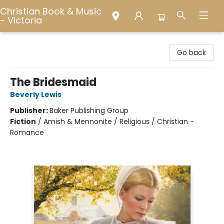
Christian Book & Music
- Victoria
Christian Book & Music - Victoria
Go back
The Bridesmaid
Beverly Lewis
Publisher:
Baker Publishing Group
Fiction
/
Amish & Mennonite / Religious / Christian -
Romance