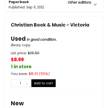
Paperback
Other editions
Published:
Sep 11, 2012
Christian Book & Music - Victoria
Used
in good condition.
library copy
List price:
$
25.50
$8.99
1 in store
You save:
$
16.51
(
55
%)
Add to cart
New