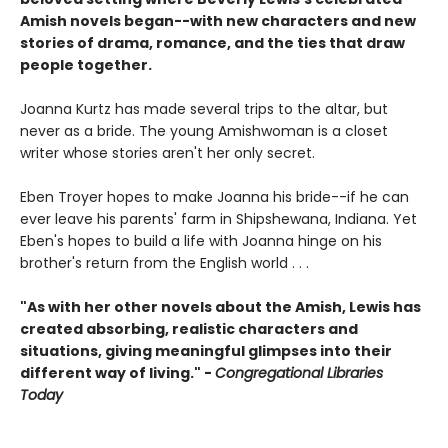
Amish novels began--with new characters and new
stories of drama, romance, and the ties that draw
people together.
Joanna Kurtz has made several trips to the altar, but
never as a bride. The young Amishwoman is a closet
writer whose stories aren't her only secret.
Eben Troyer hopes to make Joanna his bride--if he can
ever leave his parents' farm in Shipshewana, Indiana. Yet
Eben's hopes to build a life with Joanna hinge on his
brother's return from the English world . . .
"As with her other novels about the Amish, Lewis has
created absorbing, realistic characters and
situations, giving meaningful glimpses into their
different way of living." -
Congregational Libraries
Today