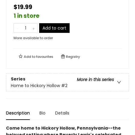
$19.99
1 in store
Add to cart
More available to order
Add to
favourites
Registry
Series
More in this series
Home to Hickory Hollow
#2
Description
Bio
Details
Come home to Hickory Hollow, Pennsylvania--the
beloved setting where Beverly Lewis's celebrated