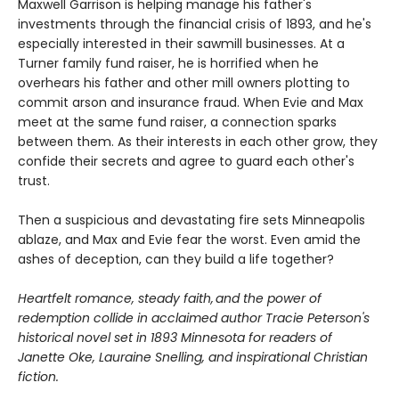
Maxwell Garrison is helping manage his father's
investments through the financial crisis of 1893, and he's
especially interested in their sawmill businesses. At a
Turner family fund raiser, he is horrified when he
overhears his father and other mill owners plotting to
commit arson and insurance fraud. When Evie and Max
meet at the same fund raiser, a connection sparks
between them. As their interests in each other grow, they
confide their secrets and agree to guard each other's
trust.
Then a suspicious and devastating fire sets Minneapolis
ablaze, and Max and Evie fear the worst. Even amid the
ashes of deception, can they build a life together?
Heartfelt romance, steady faith, and the power of
redemption collide in acclaimed author Tracie Peterson's
historical novel set in 1893 Minnesota for readers of
Janette Oke, Lauraine Snelling, and inspirational Christian
fiction.