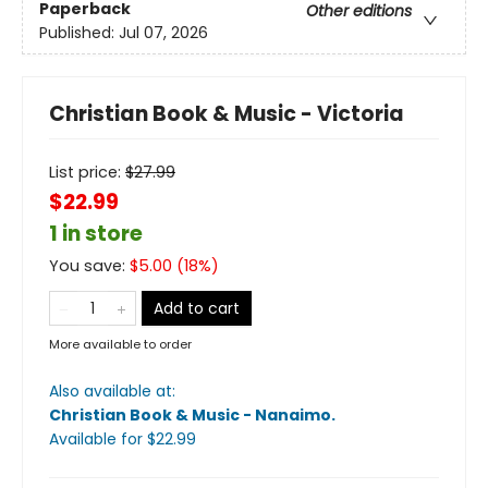
Paperback
Other editions
Published:
Jul 07, 2026
Christian Book & Music - Victoria
List price:
$
27.99
$22.99
1 in store
You save:
$
5.00
(
18
%)
Add to cart
More available to order
Also available at:
Christian Book & Music - Nanaimo
.
Available
for $
22.99