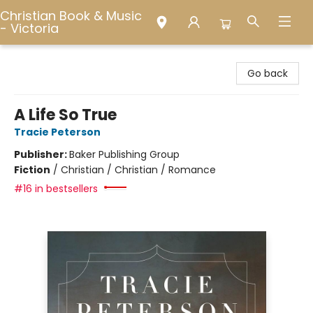
Christian Book & Music
- Victoria
Christian Book & Music - Victoria
Go back
A Life So True
Tracie Peterson
Publisher:
Baker Publishing Group
Fiction
/
Christian / Christian / Romance
#16 in bestsellers