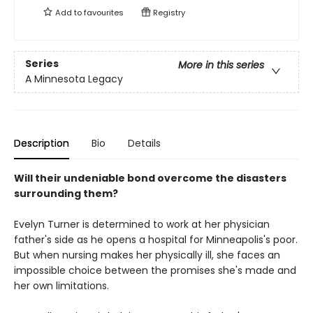
Add to
favourites
Registry
Series
More in this series
A Minnesota Legacy
Description
Bio
Details
Will their undeniable bond overcome the disasters
surrounding them?
Evelyn Turner is determined to work at her physician
father's side as he opens a hospital for Minneapolis's poor.
But when nursing makes her physically ill, she faces an
impossible choice between the promises she's made and
her own limitations.