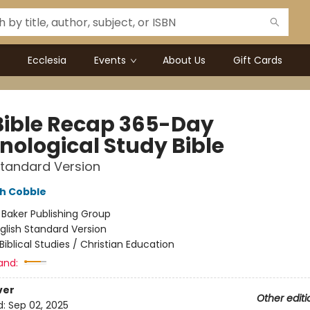
Ecclesia
Events
About Us
Gift Cards
Bible Recap 365-Day
nological Study Bible
Standard Version
h Cobble
:
Baker Publishing Group
glish Standard Version
Biblical Studies / Christian Education
and:
ver
Other editi
d:
Sep 02, 2025