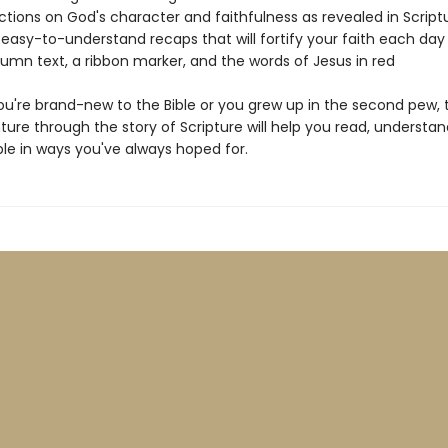
lections on God's character and faithfulness as revealed in Script
l, easy-to-understand recaps that will fortify your faith each day
lumn text, a ribbon marker, and the words of Jesus in red
u're brand-new to the Bible or you grew up in the second pew, t
ure through the story of Scripture will help you read, understan
ble in ways you've always hoped for.