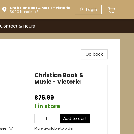
Christian Book & Music - Victoria
Login
3090 Nanaimo St.
Contact & Hours
Go back
Christian Book &
Music - Victoria
$76.99
1 in store
Add to cart
More available to order
ons