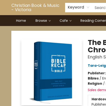
Christian Book & Music
Keyword
- Victoria
Home
Browse
Cafe
Reading Corner
Christian Book & Music - Victoria
The 
Chro
English 
Tara-Leig
Publisher
Bibles
/
En
Religion
/
Sales dem
Hardco
Publishe