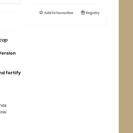
Add to
favourites
Registry
ecap
Version
nd fortify
has
Now