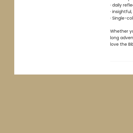
· daily ref
· insightfu
· Single-co
Whether yo
long advent
love the Bi