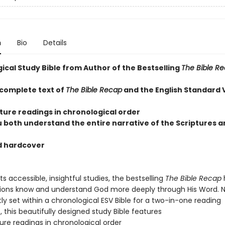
n
Bio
Details
ical Study Bible from Author of the Bestselling
The Bible R
 complete text of
The Bible Recap
and the English Standard 
pture readings in chronological order
u both understand the entire narrative of the Scriptures a
d hardcover
ts accessible, insightful studies, the bestselling
The Bible Recap
lions know and understand God more deeply through His Word. 
y set within a chronological ESV Bible for a two-in-one reading
 this beautifully designed study Bible features
ture readings in chronological order