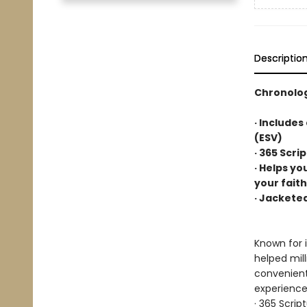
Descriptio
Chronolog
· Includes
(ESV)
· 365 Scri
· Helps yo
your faith
· Jackete
Known for i
helped mil
convenientl
experience,
· 365 Scrip