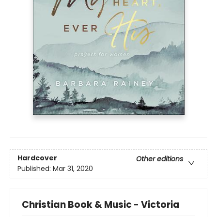
Hardcover
Other editions
Published:
Mar 31, 2020
Christian Book & Music - Victoria