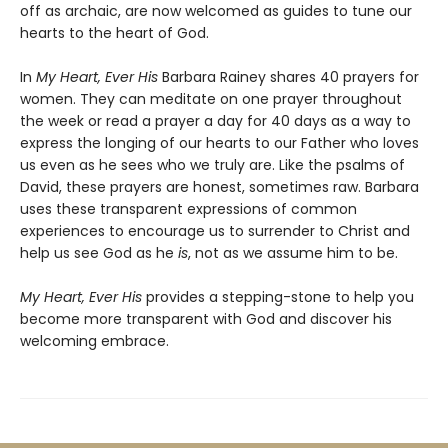
off as archaic, are now welcomed as guides to tune our
hearts to the heart of God.
In
My Heart, Ever His
Barbara Rainey shares 40 prayers for
women. They can meditate on one prayer throughout
the week or read a prayer a day for 40 days as a way to
express the longing of our hearts to our Father who loves
us even as he sees who we truly are. Like the psalms of
David, these prayers are honest, sometimes raw. Barbara
uses these transparent expressions of common
experiences to encourage us to surrender to Christ and
help us see God as he
is
,
not as we assume him to be.
My Heart, Ever His
provides a stepping-stone to help you
become more transparent with God and discover his
welcoming embrace.