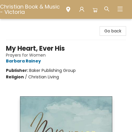
Christian Book & Music
- Victoria
Christian Book & Music - Victoria
Go back
My Heart, Ever His
Prayers for Women
Barbara Rainey
Publisher:
Baker Publishing Group
Religion
/
Christian Living