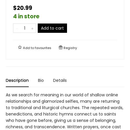
$20.99
4 in store
Add to cart
Add to
favourites
Registry
Description
Bio
Details
As we search for meaning in our world of shallow online
relationships and glamorized selfies, many are returning
to traditional and liturgical churches. The repeated words,
benedictions, and historic hymns connect us to saints
who have gone before, giving us a sense of belonging,
richness, and transcendence. Written prayers, once cast