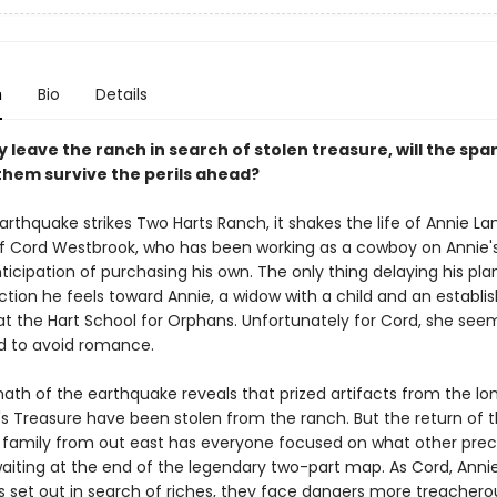
n
Bio
Details
leave the ranch in search of stolen treasure, will the spa
hem survive the perils ahead?
rthquake strikes Two Harts Ranch, it shakes the life of Annie La
of Cord Westbrook, who has been working as a cowboy on Annie's
ticipation of purchasing his own. The only thing delaying his plan
tion he feels toward Annie, a widow with a child and an establis
at the Hart School for Orphans. Unfortunately for Cord, she see
 to avoid romance.
ath of the earthquake reveals that prized artifacts from the l
s Treasure have been stolen from the ranch. But the return of 
family from out east has everyone focused on what other preci
aiting at the end of the legendary two-part map. As Cord, Annie
 set out in search of riches, they face dangers more treachero