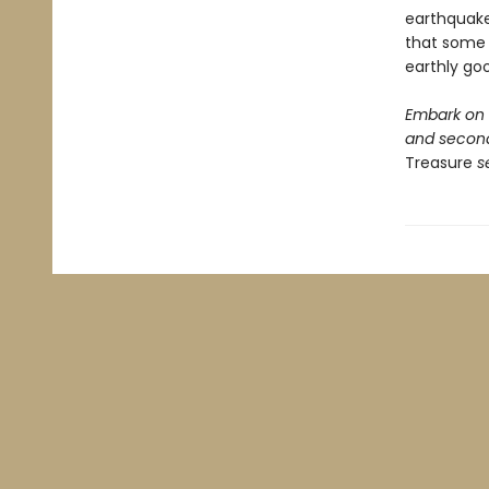
earthquakes
that some t
earthly go
Embark on a
and second
Treasure
se