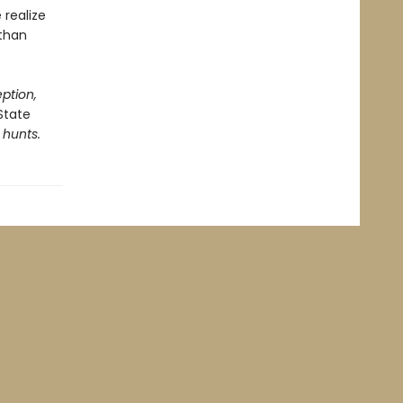
 realize
 than
ption,
State
 hunts.