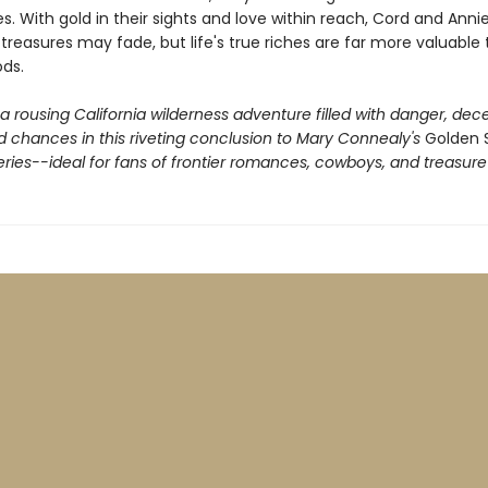
. With gold in their sights and love within reach, Cord and Annie
reasures may fade, but life's true riches are far more valuable
ods.
 rousing California wilderness adventure filled with danger, dece
 chances in this riveting conclusion to Mary Connealy's
Golden 
ries--ideal for fans of frontier romances, cowboys, and treasure