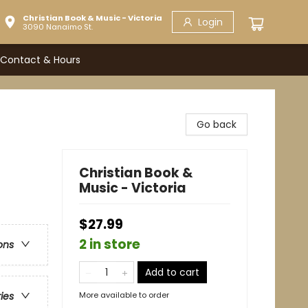
Christian Book & Music - Victoria
Login
3090 Nanaimo St.
Contact & Hours
Go back
Christian Book &
Music - Victoria
$27.99
2 in store
ons
Add to cart
More available to order
ries