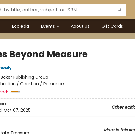
Ecclesia
Events
About Us
Gift Cards
es Beyond Measure
nealy
:
Baker Publishing Group
hristian / Christian / Romance
and:
ack
Other editi
d:
Oct 07, 2025
More in this se
tate Treasure