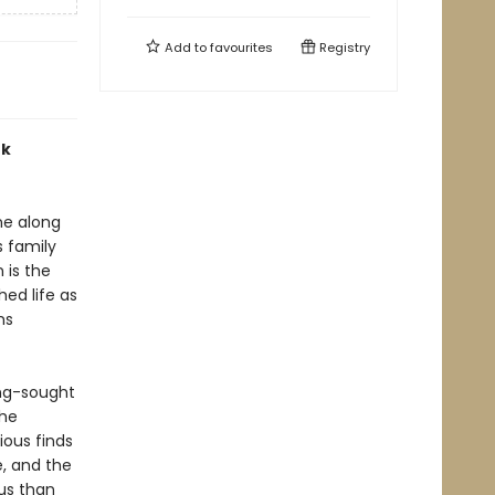
Add to
favourites
Registry
rk
ne along
 family
 is the
hed life as
ms
ong-sought
the
ous finds
, and the
us than