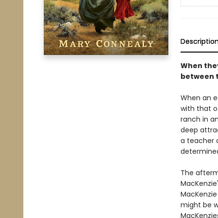
Descriptio
When they 
between t
When an ea
with that 
ranch in an
deep attrac
a teacher 
determined
The afterm
MacKenzie'
MacKenzie 
might be w
MacKenzies