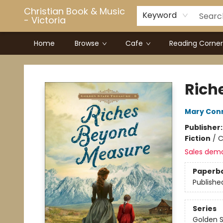
Christian Book & Music
Keyword
- Victoria
Home
Browse
Cafe
Reading Corner
Christian Book & Music - Victoria
Rich
Mary Con
Publisher
Fiction
/
C
Sales dem
Paperb
Publishe
Series
Golden S