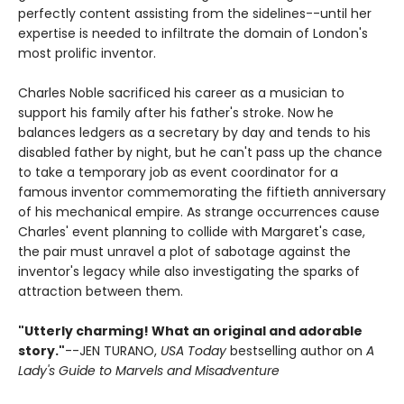
perfectly content assisting from the sidelines--until her
expertise is needed to infiltrate the domain of London's
most prolific inventor.
Charles Noble sacrificed his career as a musician to
support his family after his father's stroke. Now he
balances ledgers as a secretary by day and tends to his
disabled father by night, but he can't pass up the chance
to take a temporary job as event coordinator for a
famous inventor commemorating the fiftieth anniversary
of his mechanical empire. As strange occurrences cause
Charles' event planning to collide with Margaret's case,
the pair must unravel a plot of sabotage against the
inventor's legacy while also investigating the sparks of
attraction between them.
"Utterly charming! What an original and adorable
story."
--JEN TURANO,
USA Today
bestselling author on
A
Lady's Guide to Marvels and Misadventure