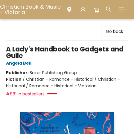
Christian Book & Music
- Victoria
Christian Book & Music - Victoria
Go back
A Lady's Handbook to Gadgets and
Guile
Angela Bell
Publisher:
Baker Publishing Group
Fiction
/
Christian - Romance - Historical / Christian -
Historical / Romance - Historical - Victorian
#881 in bestsellers