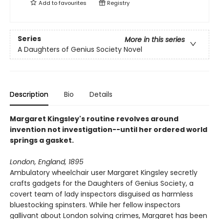
Add to
favourites
Registry
Series
More in this series
A Daughters of Genius Society Novel
Description
Bio
Details
Margaret Kingsley's routine revolves around
invention not investigation--until her ordered world
springs a gasket.
London, England, 1895
Ambulatory wheelchair user Margaret Kingsley secretly
crafts gadgets for the Daughters of Genius Society, a
covert team of lady inspectors disguised as harmless
bluestocking spinsters. While her fellow inspectors
gallivant about London solving crimes, Margaret has been