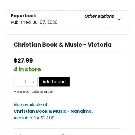
Paperback
Other editions
Published:
Jul 07, 2026
Christian Book & Music - Victoria
$27.99
4 in store
Add to cart
More available to order
Also available at:
Christian Book & Music - Nanaimo
.
Available
for $
27.99