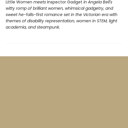
Little Women
meets
Inspector Gadget
in Angela Bell's
witty romp of brilliant women, whimsical gadgetry, and
sweet he-falls-first romance set in the Victorian era with
themes of disability representation, women in STEM, light
academia, and steampunk.