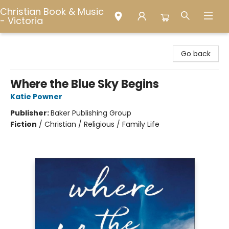
Christian Book & Music
- Victoria
Christian Book & Music - Victoria
Go back
Where the Blue Sky Begins
Katie Powner
Publisher:
Baker Publishing Group
Fiction
/
Christian / Religious / Family Life