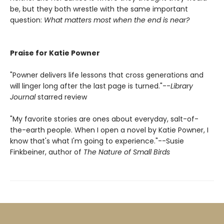
be, but they both wrestle with the same important
question:
What matters most when the end is near?
Praise for Katie Powner
"Powner delivers life lessons that cross generations and
will linger long after the last page is turned."--
Library
Journal
starred review
"My favorite stories are ones about everyday, salt-of-
the-earth people. When I open a novel by Katie Powner, I
know that's what I'm going to experience."--Susie
Finkbeiner, author of
The Nature of Small Birds