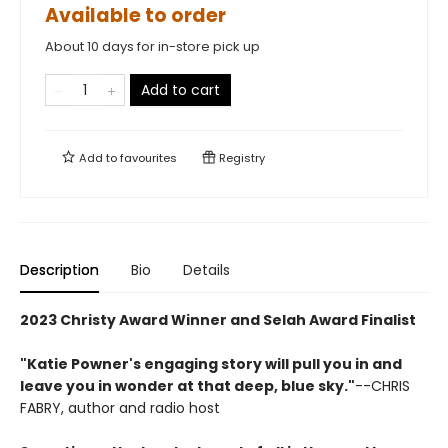
Available to order
About 10 days for in-store pick up
Add to cart
Add to
favourites
Registry
Description
Bio
Details
2023 Christy Award Winner and Selah Award Finalist
"Katie Powner's engaging story will pull you in and
leave you in wonder at that deep, blue sky."
--CHRIS
FABRY, author and radio host