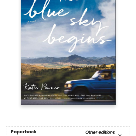
Paperback
Other editions