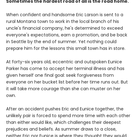
Sometimes the hardest road of all is the road home.
When confident and handsome Eric Larson is sent to a
rural Montana town to work in the local branch of his
uncle's financial company, he's determined to exceed
everyone's expectations, earn a promotion, and be back
in Seattle by the end of summer. Yet nothing could
prepare him for the lessons this small town has in store.
At forty-six years old, eccentric and outspoken Eunice
Parker has come to accept her terminal illness and has
given herself one final goal: seek forgiveness from
everyone on her bucket list before her time runs out. But
it will take more courage than she can muster on her
own.
After an accident pushes Eric and Eunice together, the
unlikely pair is forced to spend more time with each other
than either would like, which challenges their deepest
prejudices and beliefs. As summer draws to a close,
neither Eric nor Eunice is where they thought they would