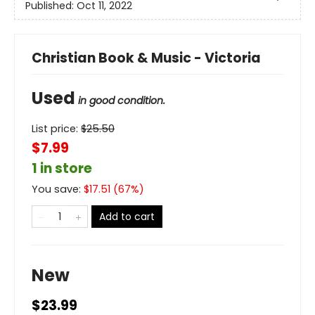
Published:
Oct 11, 2022
Christian Book & Music - Victoria
Used
in good condition.
List price:
$
25.50
$7.99
1 in store
You save:
$
17.51
(
67
%)
Add to cart
New
$23.99