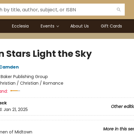
Ecclesia
Events
About Us
Gift Cards
 Stars Light the Sky
h Camden
:
Baker Publishing Group
hristian / Christian / Romance
and:
ack
Other editi
d:
Jan 21, 2025
More in this se
en of Midtown