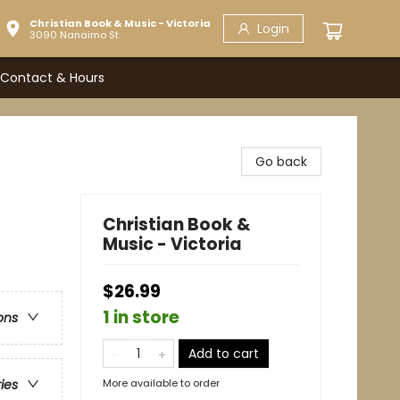
Christian Book & Music - Victoria
Login
3090 Nanaimo St.
Contact & Hours
Go back
Christian Book &
Music - Victoria
$26.99
1 in store
ons
Add to cart
More available to order
ries