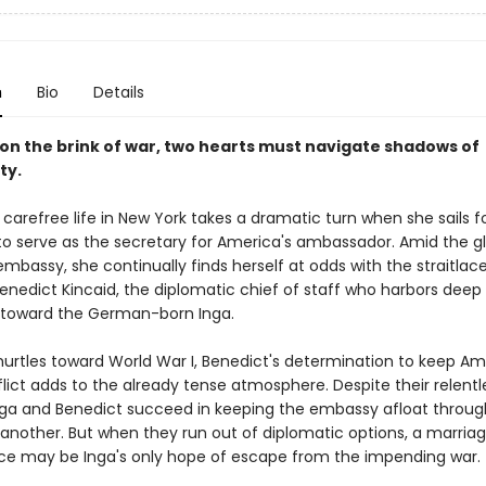
n
Bio
Details
d on the brink of war, two hearts must navigate shadows of
ty.
s carefree life in New York takes a dramatic turn when she sails for
o serve as the secretary for America's ambassador. Amid the g
 embassy, she continually finds herself at odds with the straitla
enedict Kincaid, the diplomatic chief of staff who harbors deep
 toward the German-born Inga.
hurtles toward World War I, Benedict's determination to keep Am
lict adds to the already tense atmosphere. Despite their relentl
Inga and Benedict succeed in keeping the embassy afloat throu
r another. But when they run out of diplomatic options, a marria
e may be Inga's only hope of escape from the impending war.