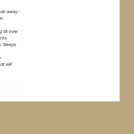
look away-
ps
 all over
ints
y Sleeps
e
t will