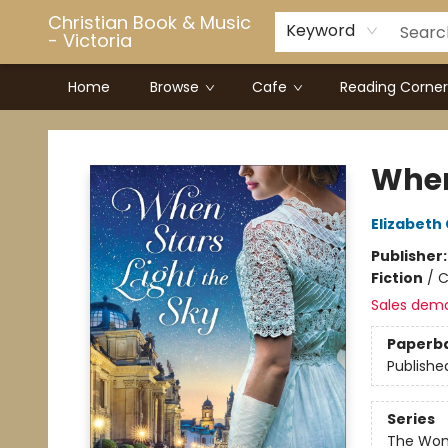
Christian Book & Music
Keyword
- Victoria
Home
Browse
Cafe
Reading Corner
Christian Book & Music - Victoria
When
Elizabet
Publisher
Fiction
/
C
Sales dem
Paperb
Publishe
Series
The Wom