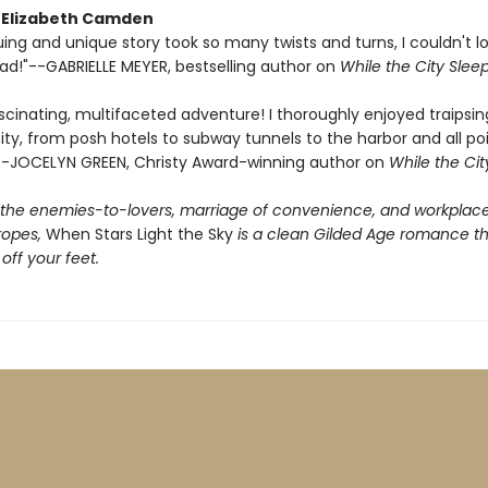
r Elizabeth Camden
guing and unique story took so many twists and turns, I couldn't 
ad!"--GABRIELLE MEYER, bestselling author on
While the City Slee
cinating, multifaceted adventure! I thoroughly enjoyed traipsing
ty, from posh hotels to subway tunnels to the harbor and all po
-JOCELYN GREEN, Christy Award-winning author on
While the Cit
f the enemies-to-lovers, marriage of convenience, and workplac
ropes,
When Stars Light the Sky
is a clean Gilded Age romance tha
ff your feet.