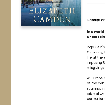
Descriptio
In a worl
uncertain
Inga Klein'
Germany, t
life at the
imposing B
misgivings
As Europe 
of the conf
sparring, 
crisis afte
convenienc