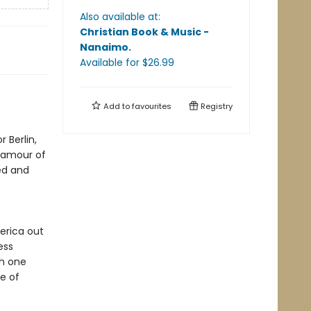
Also available at:
Christian Book & Music -
Nanaimo
.
Available
for $
26.99
Add to
favourites
Registry
 Berlin,
lamour of
ced and
erica out
ess
gh one
ge of