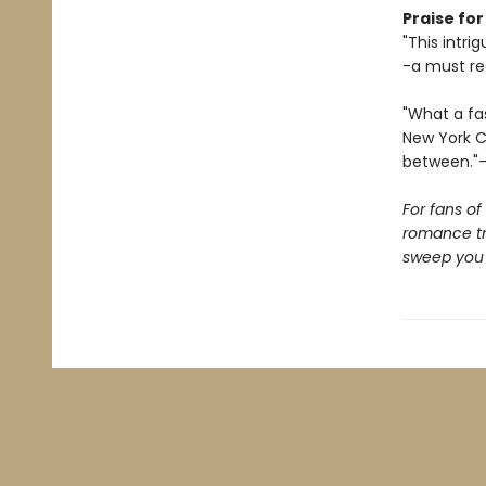
Praise fo
"This intri
-a must re
"What a fas
New York Ci
between."-
For fans o
romance t
sweep you o