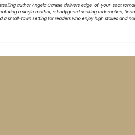
tselling author Angela Carlisle delivers edge-of-your-seat roma
eaturing a single mother, a bodyguard seeking redemption, finan
nd a small-town setting for readers who enjoy high stakes and n