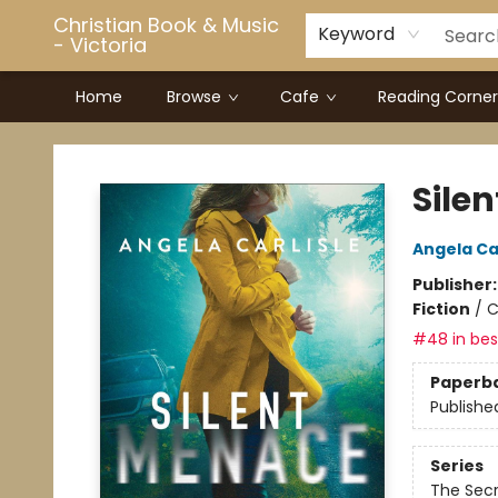
Christian Book & Music
Keyword
- Victoria
Home
Browse
Cafe
Reading Corner
Christian Book & Music - Victoria
Sile
Angela Car
Publisher
Fiction
/
C
#48 in best
Paperb
Publishe
Series
The Secr