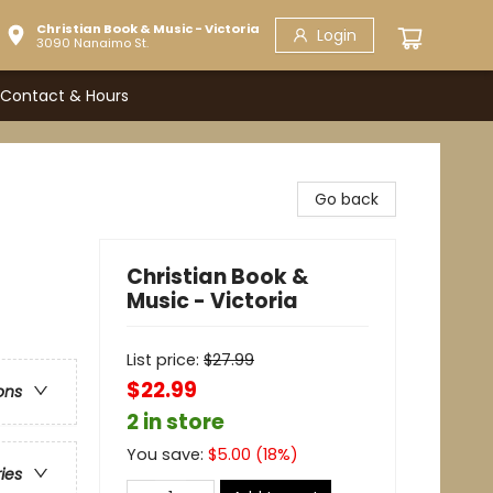
Christian Book & Music - Victoria
Login
3090 Nanaimo St.
Contact & Hours
Go back
Christian Book &
Music - Victoria
List price:
$
27.99
$22.99
ons
2 in store
You save:
$
5.00
(
18
%)
ries