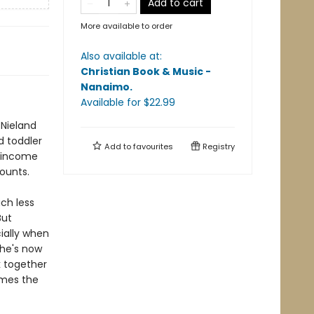
Add to cart
More available to order
Also available at:
Christian Book & Music -
Nanaimo
.
Available
for $
22.99
 Nieland
d toddler
Add to
favourites
Registry
a income
counts.
ch less
But
ially when
 he's now
k together
omes the