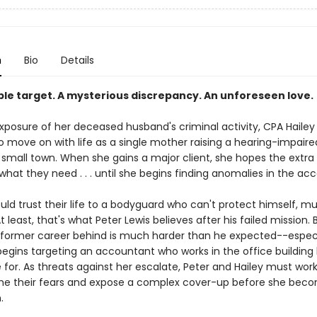
n
Bio
Details
ble target. A mysterious discrepancy. An unforeseen love.
exposure of her deceased husband's criminal activity, CPA Hailey
o move on with life as a single mother raising a hearing-impaire
le small town. When she gains a major client, she hopes the extr
t what they need . . . until she begins finding anomalies in the ac
ld trust their life to a bodyguard who can't protect himself, mu
 At least, that's what Peter Lewis believes after his failed mission. 
s former career behind is much harder than he expected--espec
gins targeting an accountant who works in the office building
 for. As threats against her escalate, Peter and Hailey must wor
e their fears and expose a complex cover-up before she bec
.