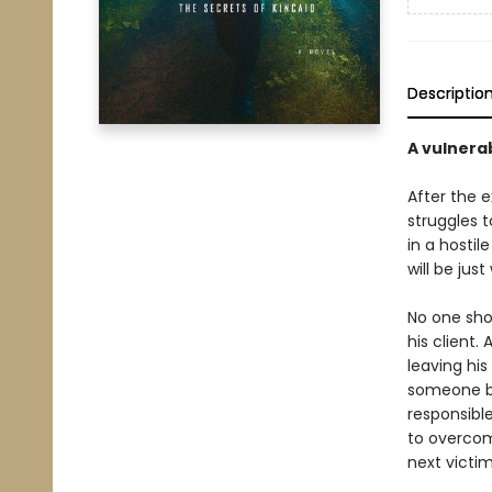
Descriptio
A vulnera
After the 
struggles t
in a hosti
will be jus
No one shou
his client.
leaving hi
someone be
responsible
to overcom
next victim