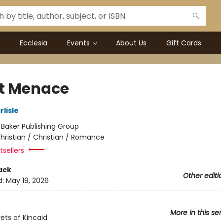
Ecclesia
Events
About Us
Gift Cards
nt Menace
lisle
:
Baker Publishing Group
hristian / Christian / Romance
sellers
ack
Other editi
d:
May 19, 2026
More in this se
ets of Kincaid