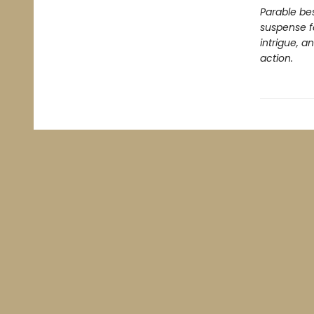
Parable bes
suspense f
intrigue, a
action.