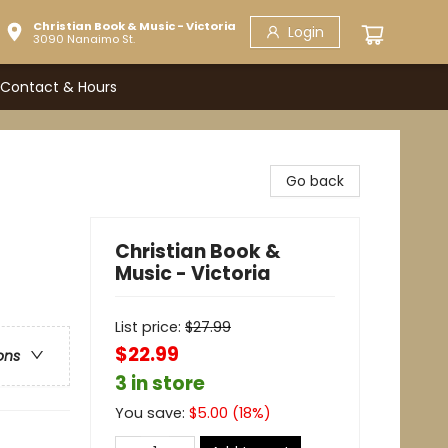
Christian Book & Music - Victoria
Login
3090 Nanaimo St.
Contact & Hours
Go back
Christian Book &
Music - Victoria
List price:
$
27.99
$22.99
ons
3 in store
You save:
$
5.00
(
18
%)