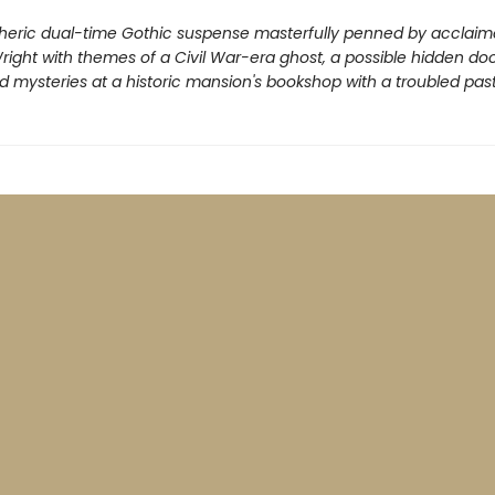
eric dual-time Gothic suspense masterfully penned by acclaim
ight with themes of a Civil War-era ghost, a possible hidden doo
 mysteries at a historic mansion's bookshop with a troubled past