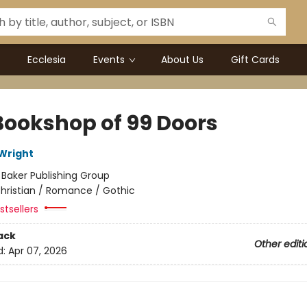
Ecclesia
Events
About Us
Gift Cards
Bookshop of 99 Doors
Wright
:
Baker Publishing Group
hristian / Romance / Gothic
tsellers
ack
Other editi
d:
Apr 07, 2026