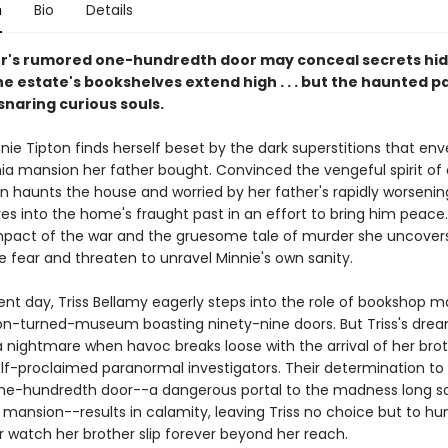
n
Bio
Details
's rumored one-hundredth door may conceal secrets hid
e estate's bookshelves extend high . . . but the haunted p
snaring curious souls.
nnie Tipton finds herself beset by the dark superstitions that en
ia mansion her father bought. Convinced the vengeful spirit of a
 haunts the house and worried by her father's rapidly worsening 
es into the home's fraught past in an effort to bring him peace.
impact of the war and the gruesome tale of murder she uncover
e fear and threaten to unravel Minnie's own sanity.
ent day, Triss Bellamy eagerly steps into the role of bookshop m
n-turned-museum boasting ninety-nine doors. But Triss's drea
a nightmare when havoc breaks loose with the arrival of her brot
lf-proclaimed paranormal investigators. Their determination to 
e-hundredth door--a dangerous portal to the madness long sa
 mansion--results in calamity, leaving Triss no choice but to h
r watch her brother slip forever beyond her reach.