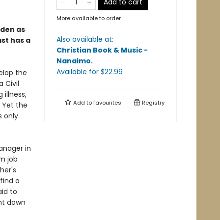
Add to cart
More available to order
den as
Also available at:
ast has a
Christian Book & Music -
Nanaimo
.
Available
for $
22.99
velop the
 Civil
illness,
Add to
favourites
Registry
 Yet the
s only
anager in
m job
her's
find a
id to
unt down