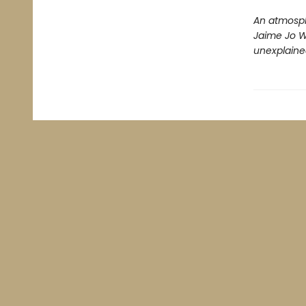
An atmosph
Jaime Jo Wr
unexplained