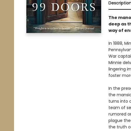
Descriptio
The manor
deep as th
way of en
In 1888, Mi
Pennsylvan
War captain
Minnie delv
lingering 
foster mor
In the pres
the mansio
turns into 
team of se
rumored on
plague the
the truth o