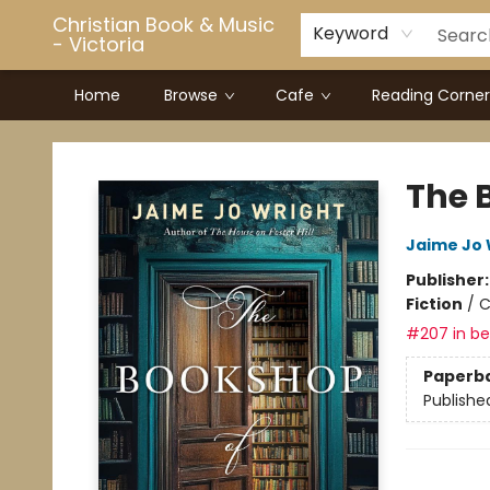
Christian Book & Music
Keyword
- Victoria
Home
Browse
Cafe
Reading Corner
Christian Book & Music - Victoria
The 
Jaime Jo 
Publisher
Fiction
/
C
#207 in bes
Paperb
Publishe