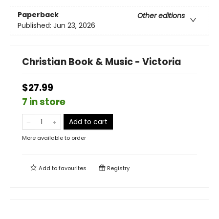
Paperback
Other editions
Published:
Jun 23, 2026
Christian Book & Music - Victoria
$27.99
7 in store
Add to cart
More available to order
Add to
favourites
Registry