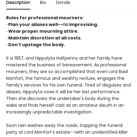
Description
Bio
Details
Rules for professional mourners:
· Plan your aliases well--
no
improvising.
· Wear proper mourning attire.
· Maintain discretion at all costs.
· Don't upstage the body.
It is 1957, and Hippolyta Halfpenny and her family have
mastered the business of bereavement. As professional
mourners, they are so accomplished that even Lord Basil
Monfort, the famous and wealthy recluse, engages the
family's services for his own funeral. Tired of disguises and
aliases, Hippolyta vows it will be her last performance.
Then she discovers the undertaker's body during the
wake and finds herself cast as an amateur sleuth in an
increasingly unpredictable investigation.
Soon rain washes away the roads, trapping the funeral
party at Lord Monfort's estate--with an unidentified killer