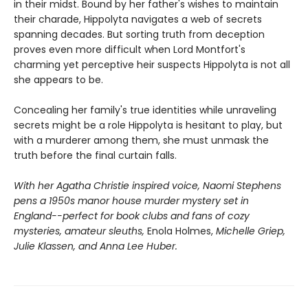
in their midst. Bound by her father's wishes to maintain
their charade, Hippolyta navigates a web of secrets
spanning decades. But sorting truth from deception
proves even more difficult when Lord Montfort's
charming yet perceptive heir suspects Hippolyta is not all
she appears to be.
Concealing her family's true identities while unraveling
secrets might be a role Hippolyta is hesitant to play, but
with a murderer among them, she must unmask the
truth before the final curtain falls.
With her Agatha Christie inspired voice, Naomi Stephens
pens a 1950s manor house murder mystery set in
England--perfect for book clubs and fans of cozy
mysteries, amateur sleuths,
Enola Holmes,
Michelle Griep,
Julie Klassen, and Anna Lee Huber.