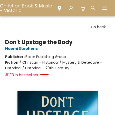
Christian Book & Music
- Victoria
Christian Book & Music - Victoria
Go back
Don't Upstage the Body
Naomi Stephens
Publisher:
Baker Publishing Group
Fiction
/
Christian - Historical / Mystery & Detective -
Historical / Historical - 20th Century
#138 in bestsellers