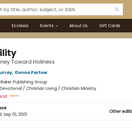
Ecclesia
Events
About Us
Gift Cards
lity
rney Toward Holiness
urray
,
Donna Partow
:
Baker Publishing Group
Devotional / Christian Living / Christian Ministry
and:
ack
Other editi
d:
Sep 01, 2001