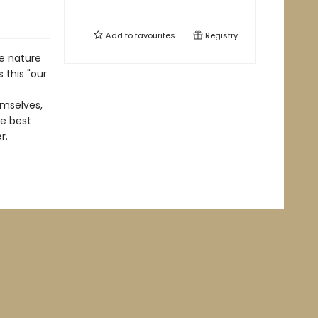
Add to
favourites
Registry
e nature
 this "our
,
emselves,
he best
r.