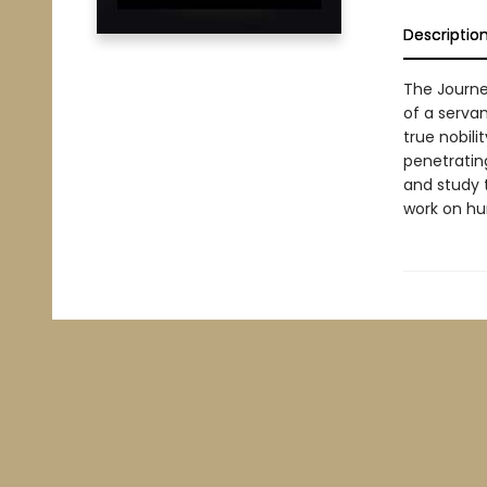
Descriptio
The Journe
of a servan
true nobili
penetrating
and study t
work on hum