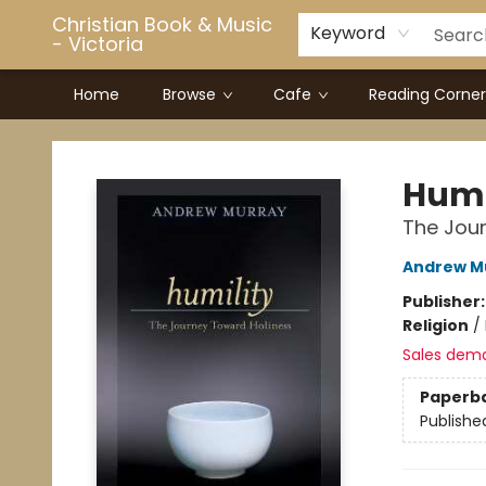
Christian Book & Music
Keyword
- Victoria
Home
Browse
Cafe
Reading Corner
Christian Book & Music - Victoria
Humi
The Jou
Andrew M
Publisher
Religion
/
Sales dem
Paperb
Publishe