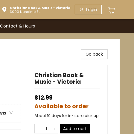
Christian Book & Music - Victoria
Login
3090 Nanaimo St.
Contact & Hours
Go back
Christian Book &
Music - Victoria
$12.99
Available to order
ons
About 10 days for in-store pick up
Add to cart