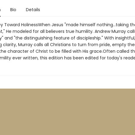
n
Bio
Details
y Toward HolinessWhen Jesus "made himself nothing...taking th
t," He modeled for all believers true humility. Andrew Murray calls
ty" and "the distinguishing feature of discipleship." With insightful
 clarity, Murray calls all Christians to turn from pride, empty th
he character of Christ to be filled with His grace.Often called t
ility ever written, this edition has been edited for today's reade