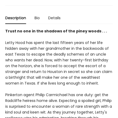
Description
Bio
Details
Trust no one in the shadows of the piney woods . . .
Letty Hood has spent the last fifteen years of her life
hidden away with her grandmother in the backwoods of
east Texas to escape the deadly schemes of an uncle
who wants her dead. Now, with her twenty-first birthday
on the horizon, she is forced to accept the escort of a
stranger and return to Houston in secret so she can claim
a birthright that will make her one of the wealthiest
women in Texas. If she lives long enough to inherit.
Pinkerton agent Philip Carmichael has one duty: get the
Radcliffe heiress home alive. Expecting a spoiled girl, Philip
is surprised to encounter a woman of rare strength with a
kind soul and keen wit. As they journey together, Letty's