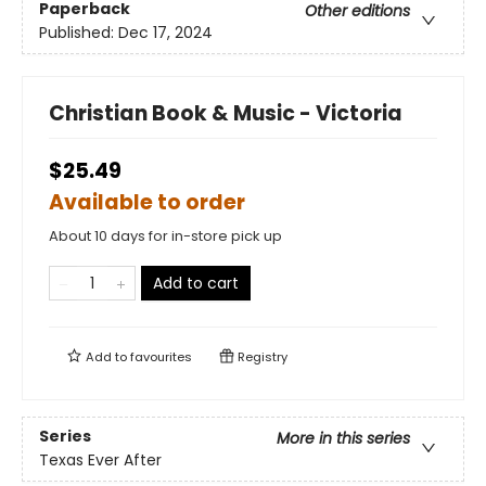
Paperback
Other editions
Published:
Dec 17, 2024
Christian Book & Music - Victoria
$25.49
Available to order
About 10 days for in-store pick up
Add to cart
Add to
favourites
Registry
Series
More in this series
Texas Ever After