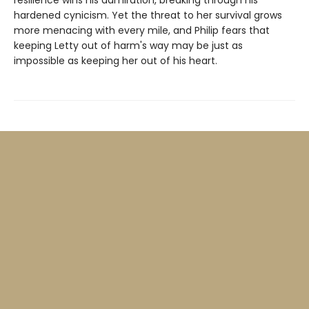
resilience wins his admiration, breaking through his
hardened cynicism. Yet the threat to her survival grows
more menacing with every mile, and Philip fears that
keeping Letty out of harm's way may be just as
impossible as keeping her out of his heart.