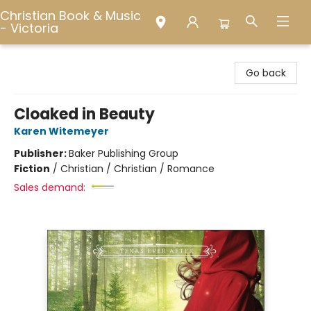
Christian Book & Music
- Victoria
Christian Book & Music - Victoria
Go back
Cloaked in Beauty
Karen Witemeyer
Publisher:
Baker Publishing Group
Fiction
/
Christian / Christian / Romance
Sales demand: