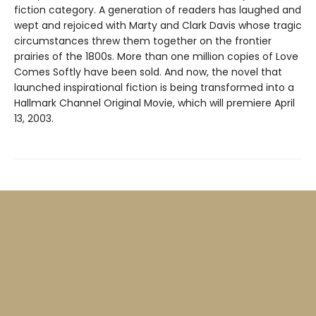
fiction category. A generation of readers has laughed and
wept and rejoiced with Marty and Clark Davis whose tragic
circumstances threw them together on the frontier
prairies of the 1800s. More than one million copies of Love
Comes Softly have been sold. And now, the novel that
launched inspirational fiction is being transformed into a
Hallmark Channel Original Movie, which will premiere April
13, 2003.