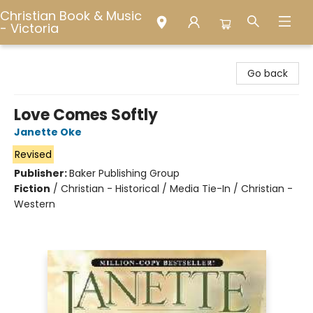
Christian Book & Music
- Victoria
Christian Book & Music - Victoria
Go back
Love Comes Softly
Janette Oke
Revised
Publisher:
Baker Publishing Group
Fiction
/
Christian - Historical / Media Tie-In / Christian -
Western