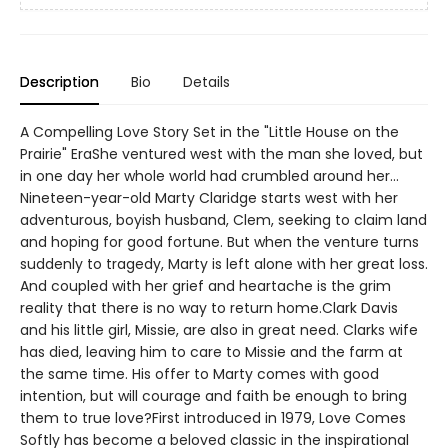
Description
Bio
Details
A Compelling Love Story Set in the "Little House on the
Prairie" EraShe ventured west with the man she loved, but
in one day her whole world had crumbled around her...
Nineteen-year-old Marty Claridge starts west with her
adventurous, boyish husband, Clem, seeking to claim land
and hoping for good fortune. But when the venture turns
suddenly to tragedy, Marty is left alone with her great loss.
And coupled with her grief and heartache is the grim
reality that there is no way to return home.Clark Davis
and his little girl, Missie, are also in great need. Clarks wife
has died, leaving him to care to Missie and the farm at
the same time. His offer to Marty comes with good
intention, but will courage and faith be enough to bring
them to true love?First introduced in 1979, Love Comes
Softly has become a beloved classic in the inspirational