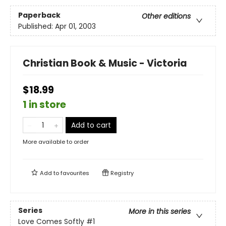
Paperback
Other editions
Published:
Apr 01, 2003
Christian Book & Music - Victoria
$18.99
1 in store
Add to cart
More available to order
Add to
favourites
Registry
Series
More in this series
Love Comes Softly
#1