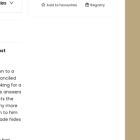
ries
Add to
favourites
Registry
ast
on to a
conciled
king for a
he answers
ts the
any more
n to him
çade hides