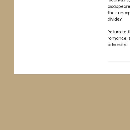
Meanwhile,
disappeared
their unexp
divide?
Return to 
romance, s
adversity.