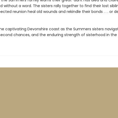
 the Summers family learns their great-aunt has died and Clair
 without a word. The sisters rally together to find their lost siblin
ected reunion heal old wounds and rekindle their bonds . . . or 
the captivating Devonshire coast as the Summers sisters naviga
econd chances, and the enduring strength of sisterhood in the