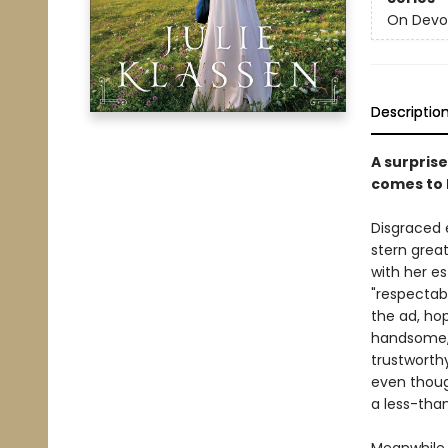
On Devo
Descriptio
A surpris
comes to li
Disgraced 
stern great
with her e
"respectab
the ad, ho
handsome, 
trustworth
even thoug
a less-tha