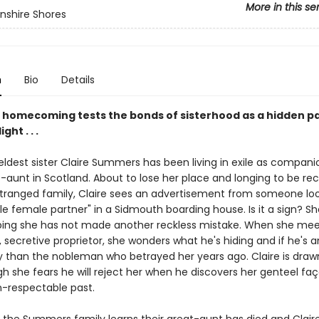
More in this se
nshire Shores
n
Bio
Details
e homecoming tests the bonds of sisterhood as a hidden p
ght . . .
eldest sister Claire Summers has been living in exile as compani
-aunt in Scotland. About to lose her place and longing to be re
stranged family, Claire sees an advertisement from someone loo
le female partner" in a Sidmouth boarding house. Is it a sign? S
ping she has not made another reckless mistake. When she mee
secretive proprietor, she wonders what he's hiding and if he's 
y than the nobleman who betrayed her years ago. Claire is draw
h she fears he will reject her when he discovers her genteel fa
n-respectable past.