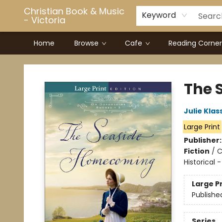
Christian Book & Music
Keyword
- Victoria
Home
Browse
Cafe
Reading Corner
Christian Book & Music - Victoria
The 
Julie Klas
Large Print
Publisher
Fiction
/
C
Historical
Large P
Publishe
Series