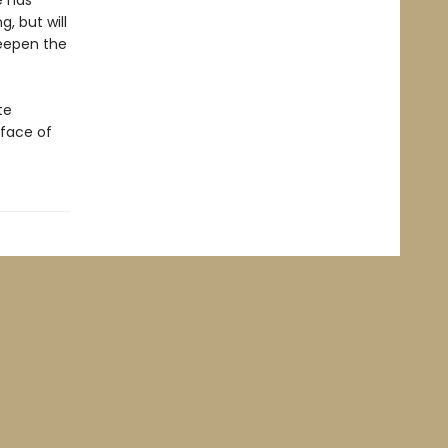
e has
g, but will
deepen the
te
 face of