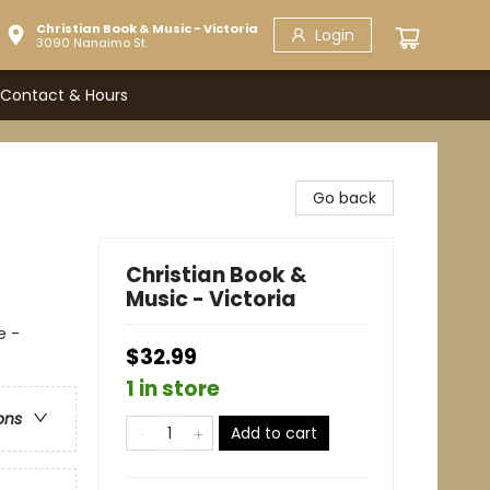
Christian Book & Music - Victoria
Login
3090 Nanaimo St.
Contact & Hours
Go back
Christian Book &
Music - Victoria
e -
$32.99
1 in store
ons
Add to cart