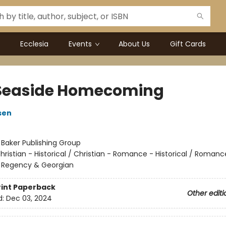
Ecclesia
Events
About Us
Gift Cards
Seaside Homecoming
sen
:
Baker Publishing Group
hristian - Historical / Christian - Romance - Historical / Romanc
 - Regency & Georgian
rint
Paperback
Other editi
d:
Dec 03, 2024