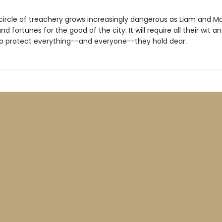
 circle of treachery grows increasingly dangerous as Liam and Ma
and fortunes for the good of the city. It will require all their wit a
to protect everything--and everyone--they hold dear.