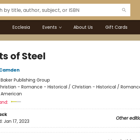
Ecclesia
Events
About Us
Gift Cards
s of Steel
h Camden
:
Baker Publishing Group
hristian - Romance - Historical / Christian - Historical / Romanc
- American
and:
ack
Other editi
d:
Jan 17, 2023