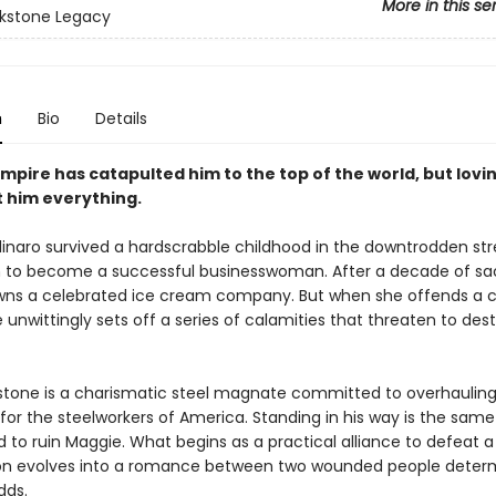
More in this se
kstone Legacy
n
Bio
Details
empire has catapulted him to the top of the world, but lovi
t him everything.
inaro survived a hardscrabble childhood in the downtrodden str
to become a successful businesswoman. After a decade of sacr
ns a celebrated ice cream company. But when she offends a c
 unwittingly sets off a series of calamities that threaten to des
stone is a charismatic steel magnate committed to overhauling
for the steelworkers of America. Standing in his way is the same v
 to ruin Maggie. What begins as a practical alliance to defea
n evolves into a romance between two wounded people deter
dds.