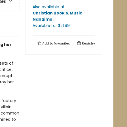
ries
Also available at:
Christian Book & Music -
Nanaimo
.
Available
for $
21.99
Add to
favourites
Registry
ng her
eets of
ifice,
orrupt
troy her
 factory
illain
t a common
mined to