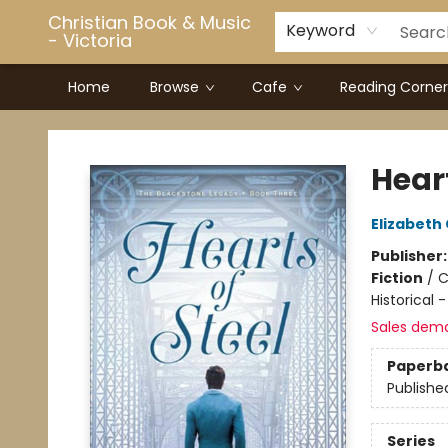
Christian Book & Music
Keyword
- Victoria
Home
Browse
Cafe
Reading Corner
Christian Book & Music - Victoria
Heart
Elizabet
Publisher
Fiction
/
C
Historical 
Sales dem
Paperb
Publishe
Series