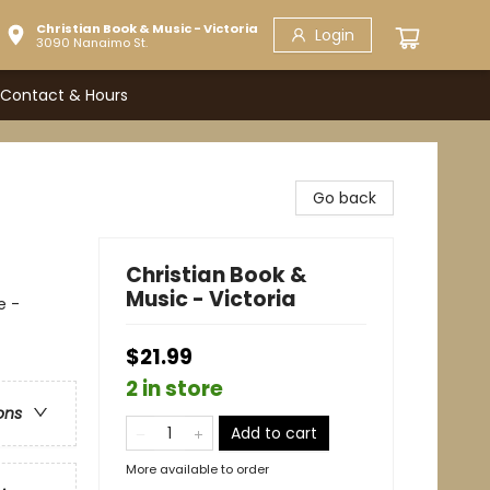
Christian Book & Music - Victoria
Login
3090 Nanaimo St.
Contact & Hours
Go back
Christian Book &
Music - Victoria
e -
$21.99
2 in store
ons
Add to cart
More available to order