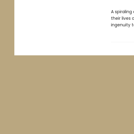
A spiraling
their lives 
ingenuity 