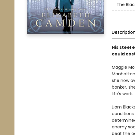
The Blac
Descriptio
His steel 
could cos
Maggie Mol
Manhattan 
she now ow
banker, she
life's work.
Liam Black
conditions 
determined
enemy soo
beat the o