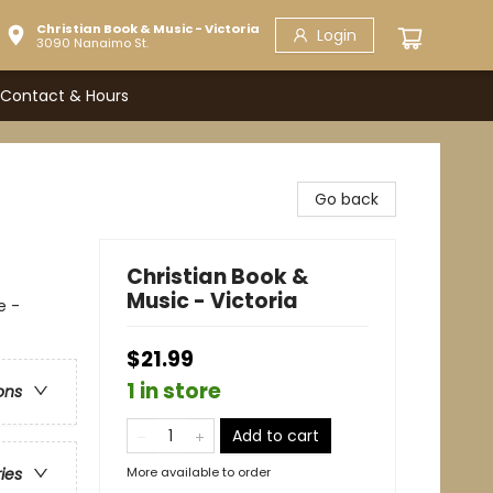
Christian Book & Music - Victoria
Login
3090 Nanaimo St.
Contact & Hours
Go back
Christian Book &
Music - Victoria
e -
$21.99
1 in store
ons
Add to cart
More available to order
ries