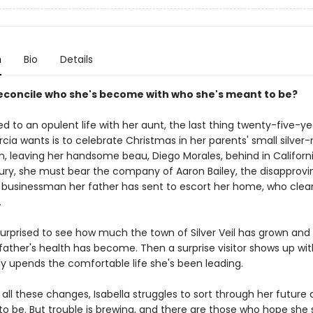
n
Bio
Details
econcile who she's become with who she's meant to be?
 to an opulent life with her aunt, the last thing twenty-five-ye
rcia wants is to celebrate Christmas in her parents' small silver
n, leaving her handsome beau, Diego Morales, behind in Californ
njury, she must bear the company of Aaron Bailey, the disapprov
d businessman her father has sent to escort her home, who clear
.
 surprised to see how much the town of Silver Veil has grown an
 father's health has become. Then a surprise visitor shows up wi
ly upends the comfortable life she's been leading.
all these changes, Isabella struggles to sort through her future
o be. But trouble is brewing, and there are those who hope she s