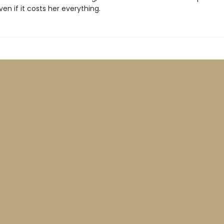
even if it costs her everything.