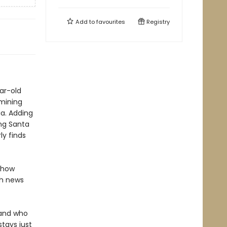
Add to
favourites
Registry
ar-old
-mining
ia. Adding
ing Santa
ly finds
d how
th news
 and who
tays just