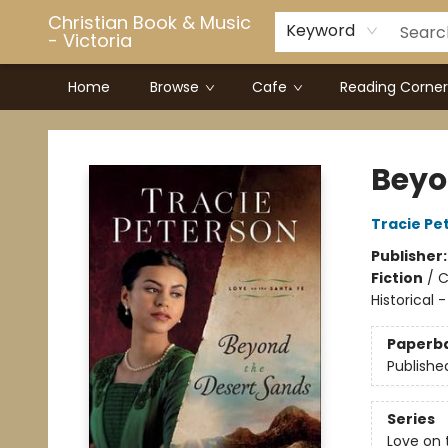
Christian Book & Music
Keyword
- Victoria
Home
Browse
Cafe
Reading Corner
Christian Book & Music - Victoria
Beyo
Tracie Pe
Publisher
Fiction
/
C
Historical 
Paperb
Publishe
Series
Love on 