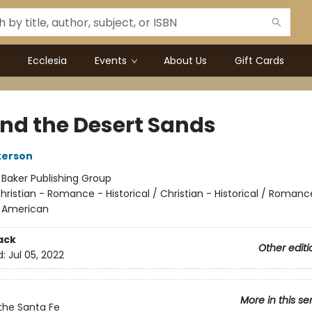
Ecclesia
Events
About Us
Gift Cards
nd the Desert Sands
terson
:
Baker Publishing Group
hristian - Romance - Historical / Christian - Historical / Romanc
- American
ack
Other editi
d:
Jul 05, 2022
More in this se
the Santa Fe