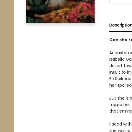
Descriptio
Can she r
Accustomed
Isabella Ga
desert tow
insult to i
Fe Railroa
her spoiled
But she is
fragile her
that entire
Faced with 
she wants t