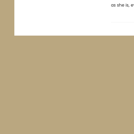
as she is, 