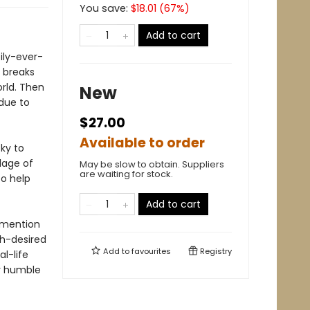
You save:
$
18.01
(
67
%)
Add to cart
pily-ever-
, breaks
orld. Then
New
 due to
$27.00
Available to order
ky to
llage of
May be slow to obtain. Suppliers
are waiting for stock.
to help
Add to cart
o mention
ch-desired
Add to
favourites
Registry
al-life
r humble