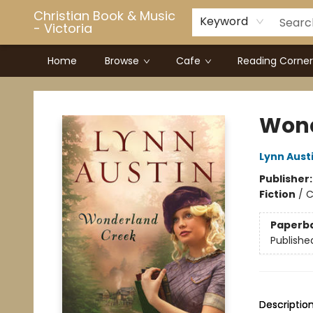
Christian Book & Music
Keyword
- Victoria
Home
Browse
Cafe
Reading Corner
Christian Book & Music - Victoria
Wond
Lynn Aust
Publisher
Fiction
/
C
Paperb
Publishe
Descriptio