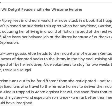
n Will Delight Readers with Her Winsome Heroine
 Ripley lives in a dream world, her nose stuck in a book. But hap
she's planned on suddenly falls apart when her boyfriend, Gordon
, accusing her of living in a world of fiction instead of the real w
ff, Alice loses her beloved job at the library because of cutbacks
Depression.
all-town gossip, Alice heads to the mountains of eastern Kentuc
e boxes of donated books to the library in the tiny coal-mining vi
ped off by her relatives, Alice volunteers to stay for two weeks 
an, Leslie McDougal.
rarian turns out to be far different than she anticipated--not t
ady librarians who travel to the remote homes to deliver the mu
e Alice is trapped in Acorn against her will, she soon finds that re
and mystery--and especially romance--are far better than he
uld have imagined.