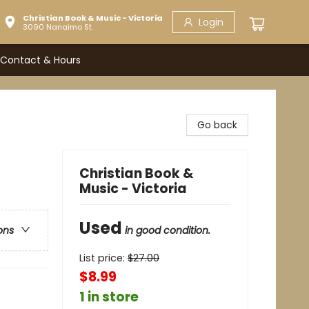
Christian Book & Music - Victoria
Login
3090 Nanaimo St.
Contact & Hours
Go back
Christian Book &
Music - Victoria
Used
in good condition.
ons
List price:
$
27.00
$8.99
1 in store