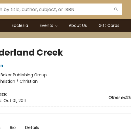
Ecclesia
Events
About Us
Gift Cards
erland Creek
in
:
Baker Publishing Group
hristian / Christian
ack
Other editi
d:
Oct 01, 2011
n
Bio
Details