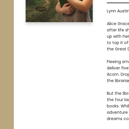
Lynn Austi
Alice Grace
after life 
up with her
to top it o
the Great 
Fleeing sm
deliver fiv
Acorn. Drop
the librari
But the lib
the four l
books. Whil
adventure 
dreams co