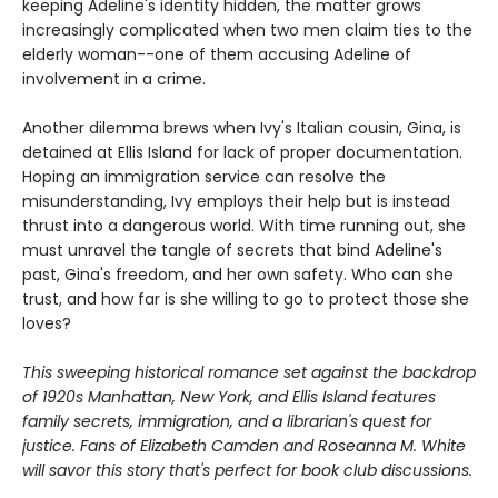
keeping Adeline's identity hidden, the matter grows
increasingly complicated when two men claim ties to the
elderly woman--one of them accusing Adeline of
involvement in a crime.
Another dilemma brews when Ivy's Italian cousin, Gina, is
detained at Ellis Island for lack of proper documentation.
Hoping an immigration service can resolve the
misunderstanding, Ivy employs their help but is instead
thrust into a dangerous world. With time running out, she
must unravel the tangle of secrets that bind Adeline's
past, Gina's freedom, and her own safety. Who can she
trust, and how far is she willing to go to protect those she
loves?
This sweeping historical romance set against the backdrop
of 1920s Manhattan, New York, and Ellis Island features
family secrets, immigration, and a librarian's quest for
justice. Fans of Elizabeth Camden and Roseanna M. White
will savor this story that's perfect for book club discussions.