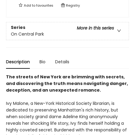
Add to
favourites
Registry
Series
More in this series
On Central Park
Description
Bio
Details
The streets of New York are brimming with secrets,
and discovering the truth means navigating danger,
deception, and an unexpected romance.
Ivy Malone, a New-York Historical Society librarian, is
dedicated to preserving Manhattan's rich history, but
when society grand dame Adeline King anonymously
reveals her shocking life story, Ivy finds herself holding a
highly coveted secret. Burdened with the responsibility of