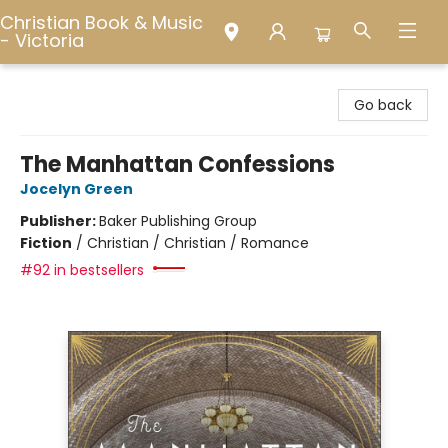
Christian Book & Music
- Victoria
Christian Book & Music - Victoria
Go back
The Manhattan Confessions
Jocelyn Green
Publisher:
Baker Publishing Group
Fiction
/
Christian / Christian / Romance
#92 in bestsellers