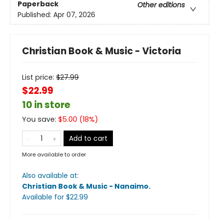
Paperback
Other editions
Published:
Apr 07, 2026
Christian Book & Music - Victoria
List price:
$
27.99
$22.99
10 in store
You save:
$
5.00
(
18
%)
Add to cart
More available to order
Also available at:
Christian Book & Music - Nanaimo
.
Available
for $
22.99