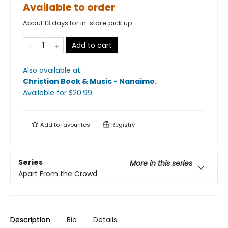
Available to order
About 13 days for in-store pick up
Add to cart
Also available at:
Christian Book & Music - Nanaimo
.
Available
for $
20.99
Add to
favourites
Registry
Series
More in this series
Apart From the Crowd
Description
Bio
Details