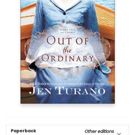
Paperback
Other editions