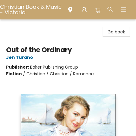
Christian Book & Music
- Victoria
Christian Book & Music - Victoria
Go back
Out of the Ordinary
Jen Turano
Publisher:
Baker Publishing Group
Fiction
/
Christian / Christian / Romance