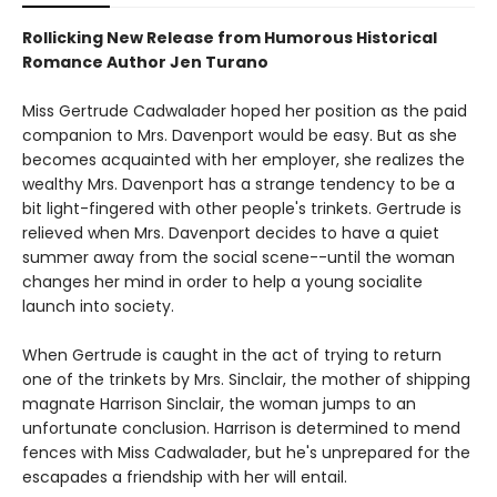
Rollicking New Release from Humorous Historical
Romance Author Jen Turano
Miss Gertrude Cadwalader hoped her position as the paid
companion to Mrs. Davenport would be easy. But as she
becomes acquainted with her employer, she realizes the
wealthy Mrs. Davenport has a strange tendency to be a
bit light-fingered with other people's trinkets. Gertrude is
relieved when Mrs. Davenport decides to have a quiet
summer away from the social scene--until the woman
changes her mind in order to help a young socialite
launch into society.
When Gertrude is caught in the act of trying to return
one of the trinkets by Mrs. Sinclair, the mother of shipping
magnate Harrison Sinclair, the woman jumps to an
unfortunate conclusion. Harrison is determined to mend
fences with Miss Cadwalader, but he's unprepared for the
escapades a friendship with her will entail.