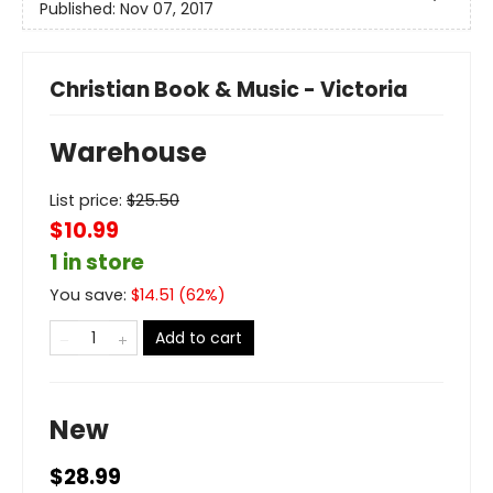
Published:
Nov 07, 2017
Christian Book & Music - Victoria
Warehouse
List price:
$
25.50
$10.99
1 in store
You save:
$
14.51
(
62
%)
Add to cart
New
$28.99